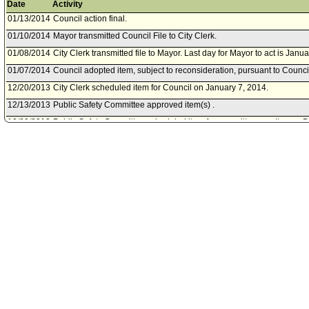
Date
Activity
01/13/2014
Council action final.
01/10/2014
Mayor transmitted Council File to City Clerk.
01/08/2014
City Clerk transmitted file to Mayor. Last day for Mayor to act is Janu
01/07/2014
Council adopted item, subject to reconsideration, pursuant to Counci
12/20/2013
City Clerk scheduled item for Council on January 7, 2014.
12/13/2013
Public Safety Committee approved item(s) .
12/09/2013
Public Safety Committee scheduled item for committee meeting on 
11/20/2013
Board of Police Commissioners document(s) referred to Public Safe
11/19/2013
Document(s) submitted by Board of Police Commissioners, as follow
Board of Police Commissioners report 13-0391 dated November 19, 20
payment for a reward in connection with the death of Christopher Tay
07/30/2009
File closed.
06/04/2009
City Clerk transmitted Council File to Public Safety CommitteeClerk.
06/02/2009
Council action final.
05/29/2009
Mayor transmitted Council File to City Clerk.
05/28/2009
Mayor concurred with Council action of May 22, 2009 .
05/26/2009
City Clerk transmitted file to Mayor. Last day for Mayor to act is June 
05/22/2009
Council adopted item, subject to reconsideration, pursuant to Counci