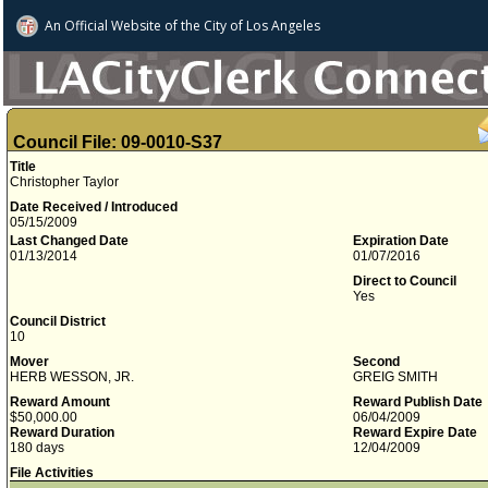
An Official Website of
the City of
Los Angeles
Council File: 09-0010-S37
Title
Christopher Taylor
Date Received / Introduced
05/15/2009
Last Changed Date
Expiration Date
01/13/2014
01/07/2016
Direct to Council
Yes
Council District
10
Mover
Second
HERB WESSON, JR.
GREIG SMITH
Reward Amount
Reward Publish Date
$50,000.00
06/04/2009
Reward Duration
Reward Expire Date
180 days
12/04/2009
File Activities