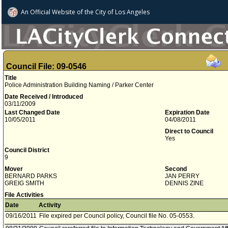
An Official Website of
the City of
Los Angeles
Council File: 09-0546
Title
Police Administration Building Naming / Parker Center
Date Received / Introduced
03/11/2009
Last Changed Date
Expiration Date
10/05/2011
04/08/2011
Direct to Council
Yes
Council District
9
Mover
Second
BERNARD PARKS
JAN PERRY
GREIG SMITH
DENNIS ZINE
File Activities
Date
Activity
09/16/2011
File expired per Council policy, Council file No. 05-0553.