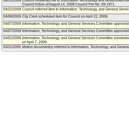
08/31/2009
Council rereferred file to Information Technology and Government Af
Council Action of August 14, 2009 Council File No. 09-1971.
04/22/2009
Council referred item to Information, Technology, and General Servi
04/08/2009
City Clerk scheduled item for Council on April 22, 2009.
04/07/2009
Information, Technology, and General Services Committee approve
04/07/2009
Information, Technology, and General Services Committee approved 
04/02/2009
Information, Technology, and General Services Committee scheduled
on April 7, 2009.
03/11/2009
Motion document(s) referred to Information, Technology, and Genera