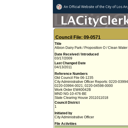
An Official Website of
the City of
Los An
Council File: 09-0571
Title
Albion Dairy Park / Proposition O / Clean Wat
Date Received / Introduced
03/17/2009
Last Changed Date
04/13/2011
Reference Numbers
Old Council File 06-1235
City Administrative Officer Reports: 0220-0399
0220-03994-0021; 0220-04598-0000
Work Order EW40042B
MND NG-10-476-BE
State Clearing House 2011011018
Council District
1
Initiated by
City Administrative Officer
File Activities