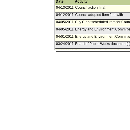
Date
Activity
04/13/2011
Council action final.
04/12/2011
Council adopted item forthwith.
04/05/2011
City Clerk scheduled item for Counc
04/05/2011
Energy and Environment Committee
04/01/2011
Energy and Environment Committee 
03/24/2011
Board of Public Works document(s
03/23/2011
Document(s) submitted by Board of
Board of Public Works report, dated
Remediation and Albion Riverside 
compliance and project approval.
08/26/2010
Council action final.
08/25/2010
Mayor transmitted Council File to C
08/24/2010
Mayor concurred with Council actio
08/17/2010
Mayor transmitted file to Mayor. Las
08/13/2010
Council adopted item, subject to r
08/13/2010
Energy and Environment Committee
08/12/2010
Energy and Environment Committee
07/19/2010
City Administrative Officer docume