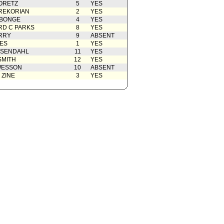
ORETZ
5
YES
Action
04/01/2009
REKORIAN
2
YES
ABONGE
from Energy and Environment
4
03/26/2009
YES
tee
D C PARKS
8
YES
rom City Administrative Officer
03/16/2009
RRY
9
ABSENT
ES
1
YES
OSENDAHL
11
YES
SMITH
12
YES
WESSON
10
ABSENT
 ZINE
3
YES