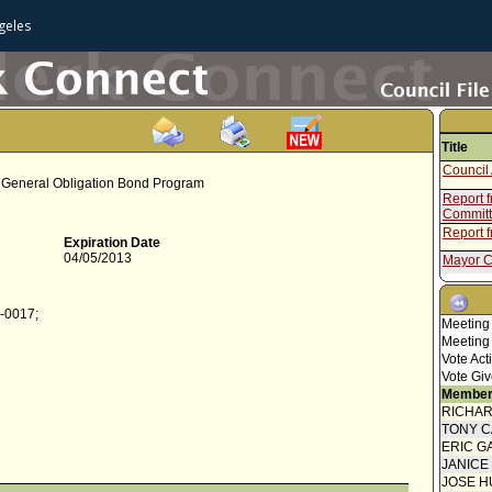
geles
Title
Council 
er General Obligation Bond Program
Report 
Commit
Report 
Expiration Date
04/05/2013
Mayor C
Council 
4-0017;
Motion
Meeting
Meeting
Report f
Vote Act
Mayor C
Vote Giv
Member
Council 
RICHA
Report f
TONY 
ERIC G
Report f
JANICE
Mayor C
JOSE H