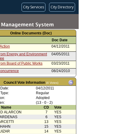
City Services
City Directory
Online Documents (Doc)
Doc Date
Action
04/12/2011
from Energy and Environment
04/05/2011
tee
from Board of Public Works
03/23/2011
oncurrence
08/24/2010
Action
08/13/2010
Council Vote Information
(4 Votes)
08/13/2010
 Date:
04/12/2011
 Type:
Regular
rom City Administrative Officer
07/16/2010
ion:
Adopted
oncurrance
09/28/2009
en:
(13 - 0 - 2)
 Name
CD
Vote
Action
09/22/2009
RD ALARCON
7
YES
rom City Administrative Officer
09/16/2009
CARDENAS
6
YES
ARCETTI
13
YES
rom City Administrative Officer
09/09/2009
 HAHN
15
YES
oncurrence
04/08/2009
UIZAR
14
YES