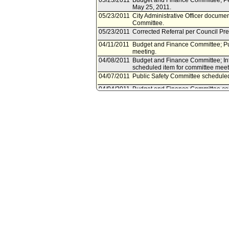
05/23/2011
Budget and Finance Committee; Pe
May 25, 2011.
05/23/2011
City Administrative Officer docume
Committee.
05/23/2011
Corrected Referral per Council Pre
04/11/2011
Budget and Finance Committee; Pub
meeting.
04/08/2011
Budget and Finance Committee; In
scheduled item for committee meeti
04/07/2011
Public Safety Committee scheduled 
04/04/2011
Budget and Finance Committee cont
04/01/2011
Budget and Finance Committee; Tr
on April 4, 2011.
03/21/2011
Budget and Finance Committee cont
03/18/2011
Budget and Finance Committee sch
03/18/2011
City Administrative Officer docume
03/18/2011
Document(s) submitted by City Admin
City Administrative Officer reports,
opportunities to redefine and str