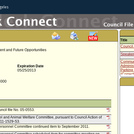
geles
Title
Council 
ent and Future Opportunities
Speaker
Communi
Administ
Expiration Date
Parking
05/25/2013
(Correct
Speaker
0000
Table of
Administ
March 1
Reports 
uncil file No. 05-0553.
el and Animal Welfare Committee, pursuant to Council Action of
. 11-1529-S3.
rsonnel Committee continued item to September 2011.