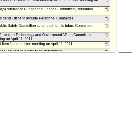
rsonnel Committee scheduled item for committee meeting on
nt(s) referred to Budget and Finance Committee; Personnel
sidents Office to include Personnel Committee.
lic Safety Committee continued item to future Committee
formation Technology and Government Affairs Committee
ng on April 11, 2011.
item for committee meeting on April 11, 2011.
inued item to a date to be determined.
ansportation Committee scheduled item for committee meeting
inued item to a date to be determined.
eduled item for committee meeting on March 21, 2011.
nt(s) referred to Budget and Finance Committee.
istrative Officer, as follows:
 both dated March 18, 2011, relative to current and future
engthen Los Angeles City Government.