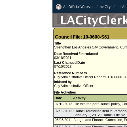
An Official Website of
the City of
Los An
Council File: 10-0600-S61
Title
Strengthen Los Angeles City Government / Curr
Date Received / Introduced
03/18/2011
Last Changed Date
07/10/2013
Reference Numbers
City Administrative Officer Report 0116-00001-
Initiated by
City Administrative Officer
File Activities
Date
Activity
07/10/2013
File expired per Council policy, Co
02/03/2012
Council rereferred item to Personn
February 1, 2012, Council File No
05/25/2011
Budget and Finance Committee; Pe