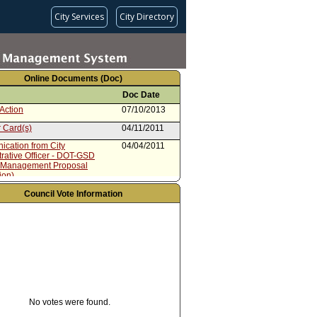
City Services
City Directory
Online Documents (Doc)
Doc Date
Action
07/10/2013
 Card(s)
04/11/2011
cation from City
04/04/2011
rative Officer - DOT-GSD
 Management Proposal
ion)
 Card(s)
03/21/2011
Council Vote Information
 Contents for City
03/21/2011
rative Officer Report dated
8, 2011
from City Administrative Officer
03/18/2011
No votes were found.