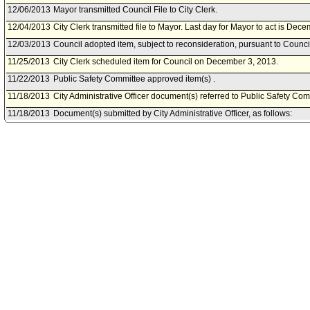
12/06/2013
Mayor transmitted Council File to City Clerk.
12/04/2013
City Clerk transmitted file to Mayor. Last day for Mayor to act is Dec
12/03/2013
Council adopted item, subject to reconsideration, pursuant to Counci
11/25/2013
City Clerk scheduled item for Council on December 3, 2013.
11/22/2013
Public Safety Committee approved item(s) .
11/18/2013
City Administrative Officer document(s) referred to Public Safety Com
11/18/2013
Document(s) submitted by City Administrative Officer, as follows:
City Administrative Officer report 0220-03790-0040, dated November 
Solving Cold Cases with DNA Program grant extension and modifica
11/18/2013
Public Safety Committee scheduled item for committee meeting on 
11/15/2013
Board of Police Commissioners document(s) referred to Public Safe
11/15/2013
Document(s) submitted by Board of Police Commissioners, as follow
Board of Police Commissioners report 13-0380, dated November 14, 
and budget modification of the 2010 Solving Cold Cases with DNA 
08/01/2013
Council action final.
07/30/2013
Mayor transmitted Council File to City Clerk.
07/26/2013
City Clerk transmitted file to Mayor. Last day for Mayor to act is Augus
07/23/2013
Council adopted item forthwith.
07/19/2013
City Clerk scheduled item for Council on July 23, 2013.