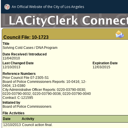
An Official Website of
the City of
Los Angeles
Council File: 10-1723
Title
Solving Cold Cases / DNA Program
Date Received / Introduced
11/04/2010
Last Changed Date
Expiration Date
12/10/2013
12/03/2015
Reference Numbers
Prior Council File 07-2305-S1
Board of Police Commissioners Reports: 10-0416; 12-
0404; 13-0380
City Administrative Officer Reports: 0220-03790-0030;
0220-03790-0032; 0220-03790-0036; 0220-03790-0040
Contract: C-121595
Initiated by
Board of Police Commissioners
File Activities
Date
Activity
12/10/2013
Council action final.