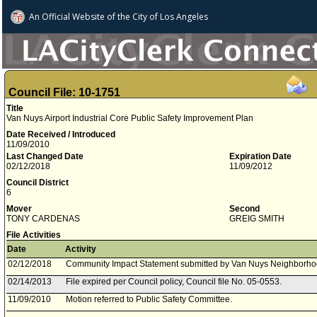
An Official Website of
the City of
Los Angeles
Council File: 10-1751
Title
Van Nuys Airport Industrial Core Public Safety Improvement Plan
Date Received / Introduced
11/09/2010
Last Changed Date
Expiration Date
02/12/2018
11/09/2012
Council District
6
Mover
Second
TONY CARDENAS
GREIG SMITH
File Activities
Date
Activity
02/12/2018
Community Impact Statement submitted by Van Nuys Neighborho
02/14/2013
File expired per Council policy, Council file No. 05-0553.
11/09/2010
Motion referred to Public Safety Committee.