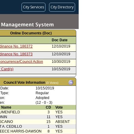
City Services
City Directory
Online Documents (Doc)
Doc Date
rdinance No. 186372
12/10/2019
rdinance No. 186373
12/10/2019
oncurrence/Council Action
10/30/2019
 Card(s)
10/15/2019
nt to Report dated 07/24/19 -
07/24/2019
rdinance
Council Vote Information
(3 Votes)
rom City Attorney
07/24/2019
 Date:
10/15/2019
 Type:
Regular
Action
04/12/2019
ion:
Adopted
g Motion
04/10/2019
en:
(12 - 0 - 3)
 Name
CD
Vote
 Card(s)
04/10/2019
UMENFIELD
3
YES
cation(s) from Public
03/20/2019
ONIN
11
YES
SCAINO
15
ABSENT
from Personnel and Animal
03/20/2019
T A. CEDILLO
1
YES
 Committee
EECE HARRIS-DAWSON
8
YES
 Card(s)
03/20/2019