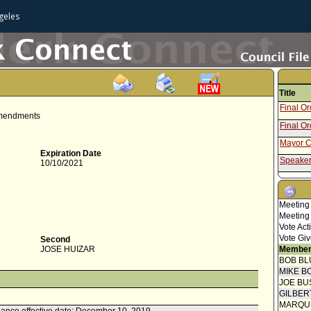
geles
Title
Final O
 Amendments
Final O
Mayor C
Expiration Date
Speaker
10/10/2021
Attachme
Draft O
Report f
Meeting
Meeting
Council 
Vote Act
Amendin
Vote Giv
Second
JOSE HUIZAR
Member
Speaker
BOB BL
Communi
MIKE B
JOE BU
Report 
GILBER
Welfare
MARQU
Speaker