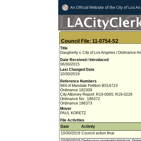
An Official Website of
the City of
Los An
Council File: 11-0754-S2
Title
Daugherty v. City of Los Angeles / Ordinance
Date Received / Introduced
06/30/2015
Last Changed Date
10/30/2019
Reference Numbers
Writ of Mandate Petition BS14723
Ordinance 182309
City Attorney Report: R19-0065; R19-0226
Ordinance No:. 186372
Ordinance 186373
Mover
PAUL KORETZ
File Activities
Date
Activity
10/30/2019
Council action final.