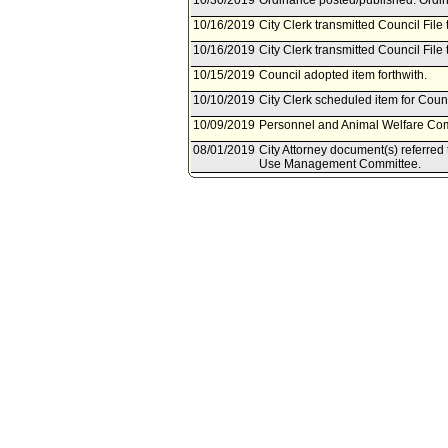
10/30/2019
Ordinance posted/published. Ordin
10/16/2019
City Clerk transmitted Council File 
10/16/2019
City Clerk transmitted Council File 
10/15/2019
Council adopted item forthwith.
10/10/2019
City Clerk scheduled item for Coun
10/09/2019
Personnel and Animal Welfare Comm
08/01/2019
City Attorney document(s) referre
Use Management Committee.
07/30/2019
Document(s) submitted by City Attor
City Attorney report R19-0226, dat
Angeles Municipal Code Section 53.5
cats, and rabbits from an animal sh
04/12/2019
Council action final.
04/10/2019
Council adopted item as amended by
03/28/2019
City Clerk scheduled item for Counc
03/20/2019
Personnel and Animal Welfare Co
03/19/2019
Planning and Land Use Managemen
03/15/2019
Planning and Land Use Managemen
19, 2019.
03/15/2019
Personnel and Animal Welfare Com
2019.
03/15/2019
Corrected Referral per City Cler