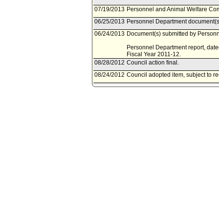
07/19/2013
Personnel and Animal Welfare Comm
06/25/2013
Personnel Department document(s)
06/24/2013
Document(s) submitted by Personne
Personnel Department report, date
Fiscal Year 2011-12.
08/28/2012
Council action final.
08/24/2012
Council adopted item, subject to r
08/14/2012
City Clerk scheduled item for Coun
08/07/2012
Personnel and Animal Welfare Comm
08/02/2012
Personnel and Animal Welfare Com
06/28/2012
Personnel Department document(s)
06/27/2012
Document(s) submitted by Personne
Personnel Department report, date
Fiscal Year 2010-11.
11/17/2011
Council action final.
11/15/2011
Council adopted item, subject to r
11/04/2011
City Clerk scheduled item for Cou
11/02/2011
Personnel Committee noted and fil
10/27/2011
Personnel Committee scheduled it