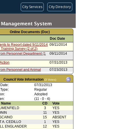
City Services
City Directory
Online Documents (Doc)
Doc Date
ents to Report dated 9/11/2014
09/11/2014
 Training Survey (2 of 2)
from Personnel Department (1
09/11/2014
Action
07/31/2013
from Personnel and Animal
07/23/2013
 Committee
from Personnel Department
06/18/2013
Council Vote Information
(3 Votes)
 Date:
07/31/2013
Action
08/24/2012
 Type:
Regular
from Personnel and Animal
08/14/2012
ion:
Adopted
 Committee
en:
(11 - 0 - 4)
from Personnel Department
06/26/2012
 Name
CD
Vote
UMENFIELD
3
YES
Action
11/15/2011
ONIN
11
YES
from Personnel Committee
11/04/2011
SCAINO
15
ABSENT
T A. CEDILLO
1
YES
from Personnel Department
09/09/2011
ELL ENGLANDER
12
YES