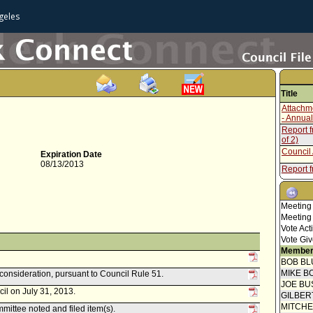
geles
Title
Attachm
- Annual
Report 
of 2)
Council 
Expiration Date
08/13/2013
Report 
Welfare
Report 
Meeting
Council 
Meeting
Report 
Vote Act
Welfare
Vote Giv
Report 
Member
BOB BL
Council 
MIKE B
econsideration, pursuant to Council Rule 51.
Report 
JOE BU
il on July 31, 2013.
GILBER
Report 
MITCH
ittee noted and filed item(s).