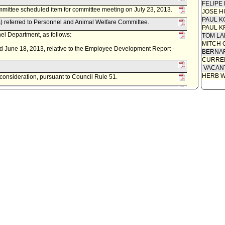
FELIPE
ittee scheduled item for committee meeting on July 23, 2013.
JOSE H
PAUL K
 referred to Personnel and Animal Welfare Committee.
PAUL K
l Department, as follows:
TOM L
MITCH 
d June 18, 2013, relative to the Employee Development Report -
BERNAR
CURREN
VACAN
HERB 
econsideration, pursuant to Council Rule 51.
cil on August 24, 2012.
ittee noted and filed item(s).
mittee scheduled item for committee meeting on August 7, 2012.
 referred to Personnel and Animal Welfare Committee.
l Department, as follows:
d June 26, 2012, relative to the Employee Development Report -
econsideration, pursuant to Council Rule 51.
ncil on November 15, 2011.
ed item(s).
em for committee meeting on November 2, 2011.