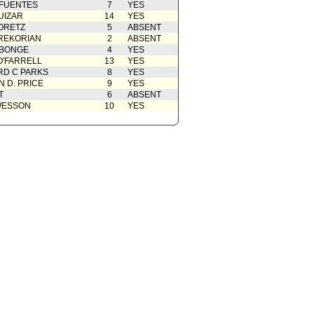
 FUENTES
7
YES
UIZAR
14
YES
ORETZ
5
ABSENT
REKORIAN
2
ABSENT
ABONGE
4
YES
O'FARRELL
13
YES
D C PARKS
8
YES
 D. PRICE
9
YES
T
6
ABSENT
WESSON
10
YES