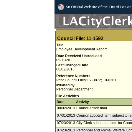
An Official Website of
the City of
Los An
Council File: 11-1592
Title
Employee Development Report
Date Received / Introduced
09/11/2011
Last Changed Date
08/02/2013
Reference Numbers
Prior Council Files: 07-3872; 10-0281
Initiated by
Personnel Department
File Activities
Date
Activity
08/02/2013
Council action final.
07/31/2013
Council adopted item, subject to r
07/23/2013
City Clerk scheduled item for Counc
07/23/2013
Personnel and Animal Welfare Comm