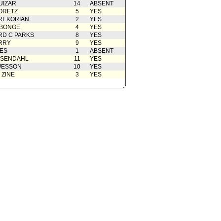
UIZAR
14
ABSENT
ORETZ
5
YES
REKORIAN
2
YES
ABONGE
4
YES
D C PARKS
8
YES
RRY
9
YES
ES
1
ABSENT
OSENDAHL
11
YES
WESSON
10
YES
 ZINE
3
YES