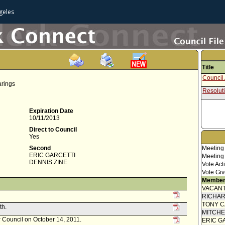
geles
Title
Council 
arings
Resolut
Expiration Date
10/11/2013
Direct to Council
Yes
Second
Meeting
ERIC GARCETTI
Meeting
DENNIS ZINE
Vote Act
Vote Giv
Member
VACANT
RICHA
TONY 
th.
MITCH
r Council on October 14, 2011.
ERIC G