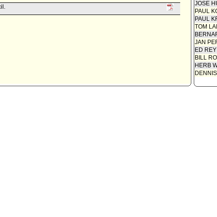
JOSE H
il.
PAUL K
PAUL K
TOM L
BERNAR
JAN PE
ED REY
BILL R
HERB 
DENNIS