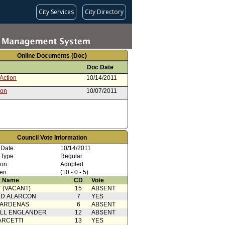
City Services
City Directory
Online Documents (Doc)
Doc Date
Action
10/14/2011
ion
10/07/2011
Council Vote Information
 Date:
10/14/2011
 Type:
Regular
ion:
Adopted
en:
(10 - 0 - 5)
 Name
CD
Vote
 (VACANT)
15
ABSENT
RD ALARCON
7
YES
CARDENAS
6
ABSENT
ELL ENGLANDER
12
ABSENT
ARCETTI
13
YES