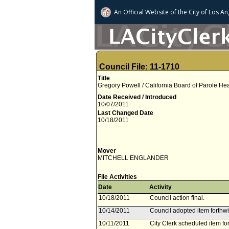
An Official Website of
the City of
Los An
Council File: 11-1710
Title
Gregory Powell / California Board of Parole He
Date Received / Introduced
10/07/2011
Last Changed Date
10/18/2011
Mover
MITCHELL ENGLANDER
File Activities
Date
Activity
10/18/2011
Council action final.
10/14/2011
Council adopted item forthwi
10/11/2011
City Clerk scheduled item fo