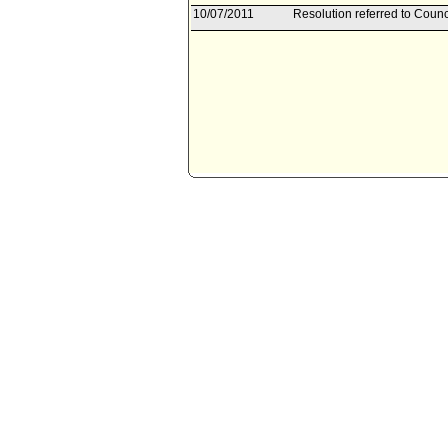
10/07/2011
Resolution referred to Counc