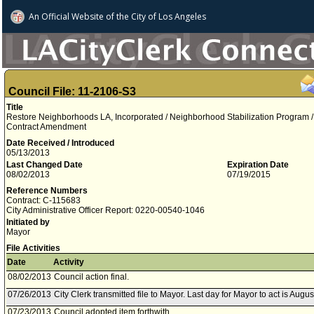
An Official Website of
the City of
Los Angeles
Council File: 11-2106-S3
Title
Restore Neighborhoods LA, Incorporated / Neighborhood Stabilization Program /
Contract Amendment
Date Received / Introduced
05/13/2013
Last Changed Date
Expiration Date
08/02/2013
07/19/2015
Reference Numbers
Contract: C-115683
City Administrative Officer Report: 0220-00540-1046
Initiated by
Mayor
File Activities
Date
Activity
08/02/2013
Council action final.
07/26/2013
City Clerk transmitted file to Mayor. Last day for Mayor to act is Augus
07/23/2013
Council adopted item forthwith.