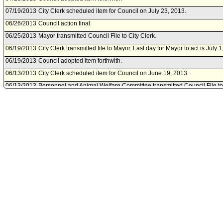
07/19/2013
City Clerk scheduled item for Council on July 23, 2013.
06/26/2013
Council action final.
06/25/2013
Mayor transmitted Council File to City Clerk.
06/19/2013
City Clerk transmitted file to Mayor. Last day for Mayor to act is July 1
06/19/2013
Council adopted item forthwith.
06/13/2013
City Clerk scheduled item for Council on June 19, 2013.
06/13/2013
Personnel and Animal Welfare Committee transmitted Council File 
Economic Development Committee.
06/13/2013
Personnel and Animal Welfare Committee waived consideration of it
06/12/2013
Housing, Community and Economic Development Committee transmit
and Animal Welfare Committee.
06/06/2013
City Administrative Officer document(s) referred to Housing, Commu
Development Committee; Personnel and Animal Welfare Committee.
06/05/2013
Document(s) submitted by City Administrative Officer, as follows:
City Administrative Officer report 0220-00540-1046, dated June 4, 2
Community and Economic Development Committee on June 5, 2013, re
authority to execute a Contract Amendment with Restore Neighborho
06/05/2013
Housing, Community and Economic Development Committee appro
in City Administrative Officer report).
05/31/2013
Housing, Community and Economic Development Committee schedul
meeting on June 5, 2013.
05/13/2013
City Clerk transmitted Council File to Housing, Community and Ec