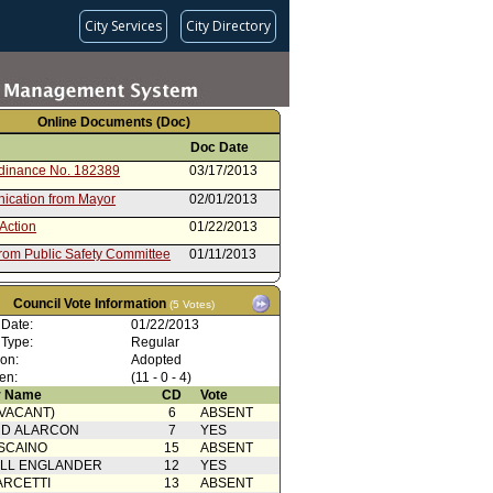
City Services
City Directory
Online Documents (Doc)
Doc Date
rdinance No. 182389
03/17/2013
cation from Mayor
02/01/2013
Action
01/22/2013
from Public Safety Committee
01/11/2013
rom City Attorney
01/03/2013
Council Vote Information
(5 Votes)
rdinance No. 182226
09/24/2012
 Date:
01/22/2013
cation from Mayor
08/14/2012
 Type:
Regular
ion:
Adopted
g Motion
08/07/2012
en:
(11 - 0 - 4)
g Motion
08/07/2012
 Name
CD
Vote
(VACANT)
6
ABSENT
Action with Mayor
08/07/2012
RD ALARCON
7
YES
rence
SCAINO
15
ABSENT
 Card(s)
08/07/2012
ELL ENGLANDER
12
YES
from Public Safety Committee
07/31/2012
ARCETTI
13
ABSENT