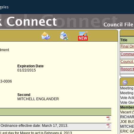
geles
Title
Final O
ndment
Communi
Council 
Expiration Date
Report 
01/22/2015
Report f
13-0006
Final O
Meeting
Communi
Meeting
Second
Vote Act
MITCHELL ENGLANDER
Amendin
Vote Giv
Amendin
Member
Vacant 
Council 
RICHA
Concur
JOE BU
Speaker
k. Ordinance effective date: March 17, 2013.
MITCH
Report 
ERIC G
. Last day for Mayor to act is February 4, 2013.