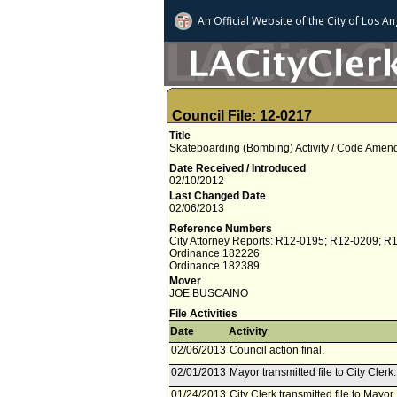
An Official Website of
the City of
Los An
Council File: 12-0217
Title
Skateboarding (Bombing) Activity / Code Ame
Date Received / Introduced
02/10/2012
Last Changed Date
02/06/2013
Reference Numbers
City Attorney Reports: R12-0195; R12-0209; R
Ordinance 182226
Ordinance 182389
Mover
JOE BUSCAINO
File Activities
Date
Activity
02/06/2013
Council action final.
02/01/2013
Mayor transmitted file to City Cler
01/24/2013
City Clerk transmitted file to Mayor