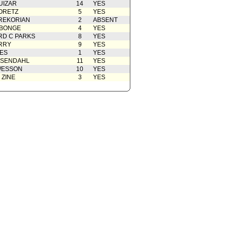
UIZAR
14
YES
rom City Attorney
07/03/2012
ORETZ
5
YES
REKORIAN
rom City Attorney
2
06/29/2012
ABSENT
ABONGE
4
YES
Action
05/02/2012
D C PARKS
8
YES
RRY
9
YES
 Card(s)
05/02/2012
ES
1
YES
from Public Safety Committee
04/26/2012
OSENDAHL
11
YES
WESSON
10
YES
02/10/2012
 ZINE
3
YES