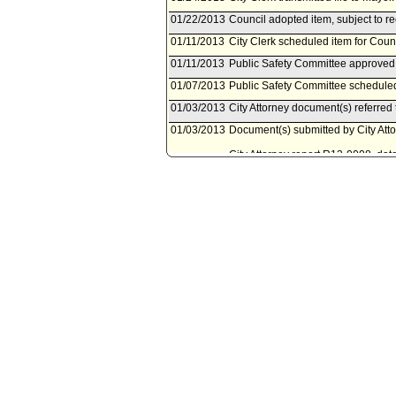
01/22/2013
Council adopted item, subject to r
01/11/2013
City Clerk scheduled item for Coun
01/11/2013
Public Safety Committee approved 
01/07/2013
Public Safety Committee scheduled
01/03/2013
City Attorney document(s) referred
01/03/2013
Document(s) submitted by City Attor
City Attorney report R13-0008, dat
Municipal Code to clarify the appli
regulate the use of skateboards on 
08/15/2012
Council action final.
08/14/2012
Mayor transmitted file to City Cler
08/08/2012
City Clerk transmitted file to Mayor
08/07/2012
Council adopted item, as amended,
07/31/2012
City Clerk scheduled item for Coun
07/27/2012
Public Safety Committee approved
receive and file Ordinance dated J
07/23/2012
Public Safety Committee scheduled
07/05/2012
City Attorney document(s) referred
07/03/2012
Document(s) submitted by City Attor