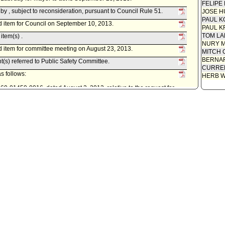
FELIPE
 , subject to reconsideration, pursuant to Council Rule 51.
JOSE H
PAUL K
 item for Council on September 10, 2013.
PAUL K
TOM L
item(s) .
NURY M
 item for committee meeting on August 23, 2013.
MITCH 
BERNAR
t(s) referred to Public Safety Committee.
CURREN
s follows:
HERB 
0160-01450-0016, dated August 2, 2013, relative to the request for
 Laboratory Trust Fund Expenditure Plan No. 16 - Overtime and
ity Clerk.
. Last day for Mayor to act is March 15, 2013.
econsideration, pursuant to Council Rule 51.
cil on March 1, 2013.
item(s) .
t(s) referred to Public Safety Committee.
istrative Officer, as follows:
0160-01450-0015, dated February 20, 2013, relative to various
alysis Laboratory Trust Fund Expenditure Plan No. 16.