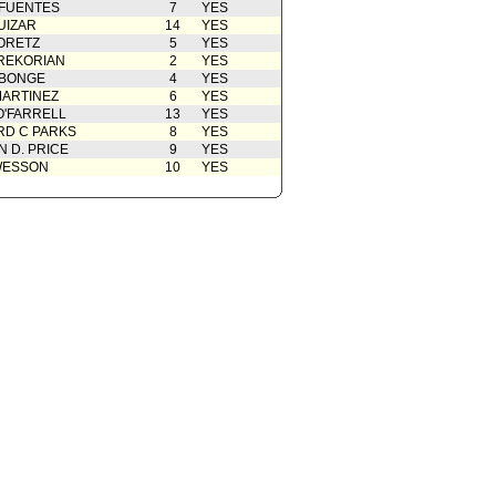
 FUENTES
7
YES
UIZAR
14
YES
ORETZ
5
YES
REKORIAN
2
YES
ABONGE
4
YES
ARTINEZ
6
YES
O'FARRELL
13
YES
D C PARKS
8
YES
 D. PRICE
9
YES
WESSON
10
YES