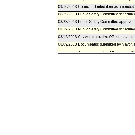
09/10/2013
Council adopted item as amended by
08/29/2013
Public Safety Committee scheduled
08/23/2013
Public Safety Committee approved 
08/19/2013
Public Safety Committee scheduled
08/12/2013
City Administrative Officer documen
08/09/2013
Document(s) submitted by Mayor, a
City Administrative Officer report 
approval of the Narcotics Analysis
Equipment Addendum.
03/18/2013
Council action final.
03/18/2013
Mayor transmitted Council File to C
03/05/2013
City Clerk transmitted file to Mayor
03/01/2013
Council adopted item, subject to r
02/22/2013
City Clerk scheduled item for Coun
02/22/2013
Public Safety Committee approved 
02/22/2013
City Administrative Officer documen
02/20/2013
Document(s) submitted by City Admin
City Administrative Officer report 
actions regarding the Narcotics An