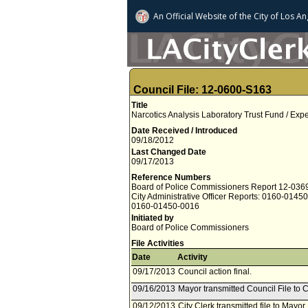
An Official Website of
the City of
Los An
Council File: 12-0600-S163
Title
Narcotics Analysis Laboratory Trust Fund / Exp
Date Received / Introduced
09/18/2012
Last Changed Date
09/17/2013
Reference Numbers
Board of Police Commissioners Report 12-036
City Administrative Officer Reports: 0160-0145
0160-01450-0016
Initiated by
Board of Police Commissioners
File Activities
Date
Activity
09/17/2013
Council action final.
09/16/2013
Mayor transmitted Council File to C
09/12/2013
City Clerk transmitted file to Mayor