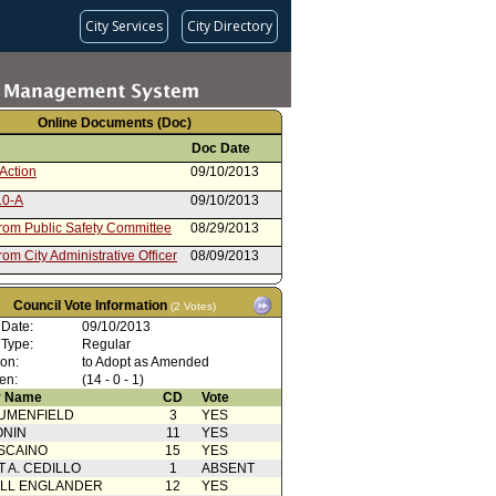
City Services
City Directory
Online Documents (Doc)
Doc Date
Action
09/10/2013
10-A
09/10/2013
from Public Safety Committee
08/29/2013
rom City Administrative Officer
08/09/2013
Action with Mayor
03/01/2013
rence
Council Vote Information
(2 Votes)
 Card(s)
03/01/2013
 Date:
09/10/2013
 Type:
Regular
from Public Safety Committee
02/22/2013
ion:
to Adopt as Amended
rom City Administrative Officer
02/20/2013
en:
(14 - 0 - 1)
 Name
CD
Vote
rom Board of Police
09/17/2012
UMENFIELD
3
YES
sioners
ONIN
11
YES
SCAINO
15
YES
T A. CEDILLO
1
ABSENT
ELL ENGLANDER
12
YES