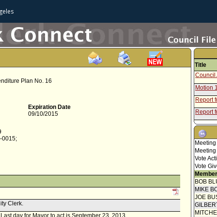
geles
Title
Council 
enditure Plan No. 16
Motion 
Report 
Expiration Date
Report f
09/10/2015
Council 
Concur
9
0-0015;
Speaker
Meeting
Meeting
Report 
Vote Act
Report f
Vote Giv
Member
Report f
BOB BL
Commis
MIKE B
JOE BU
ity Clerk.
GILBER
MITCH
. Last day for Mayor to act is September 23, 2013.