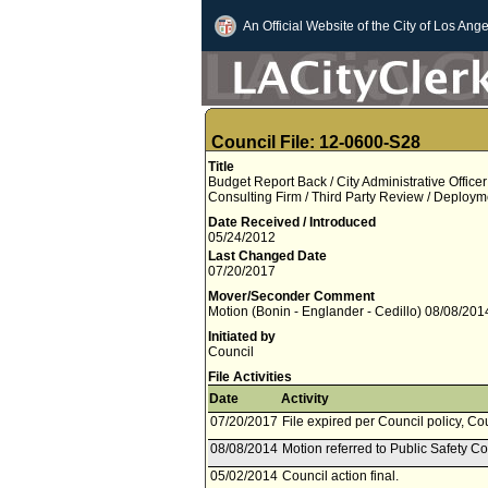
An Official Website of
the City of
Los Ange
Council File: 12-0600-S28
Title
Budget Report Back / City Administrative Office
Consulting Firm / Third Party Review / Deploy
Date Received / Introduced
05/24/2012
Last Changed Date
07/20/2017
Mover/Seconder Comment
Motion (Bonin - Englander - Cedillo) 08/08/201
Initiated by
Council
File Activities
Date
Activity
07/20/2017
File expired per Council policy, Co
08/08/2014
Motion referred to Public Safety C
05/02/2014
Council action final.