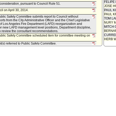
FELIPE
econsideration, pursuant to Council Rule 51.
JOSE H
il on April 30, 2014.
PAUL K
PAUL K
lic Safety Committee submits report to Council without
TOM L
ts from the City Administrative Officer and the Chief Legislative
NURY M
 of Los Angeles Fire Department (LAFD) reorganization and
MITCH 
r new LAFD management level positions, Department discipline,
BERNAR
to review the consultant recommendations.
CURREN
blic Safety Committee scheduled item for committee meeting on
HERB 
t(s) referred to Public Safety Committee.
istrative Officer, as follows:
0150-10105-0000, dated March 3, 2014, relative to third party
 - Los Angeles Fire Department.
blic Safety Committee.