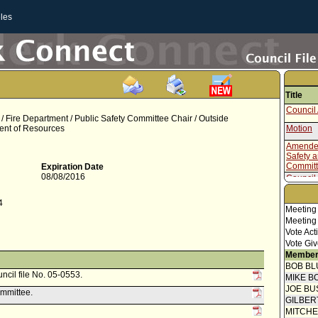
les
Title
Council 
r / Fire Department / Public Safety Committee Chair / Outside
ment of Resources
Motion
Amended
Safety 
Commit
Expiration Date
08/08/2016
Council 
Speaker
4
Meeting
Report f
Meeting
Budget 
Vote Act
Commun
Vote Giv
Attachm
Member
- Study (
BOB BL
uncil file No. 05-0553.
Report f
MIKE B
(1 of 2)
JOE BU
ommittee.
Council 
GILBER
Report 
MITCH