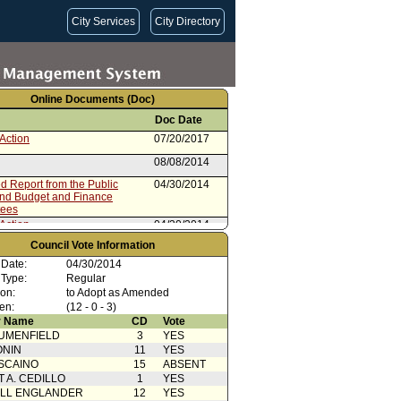
City Services
City Directory
Online Documents (Doc)
Doc Date
Action
07/20/2017
08/08/2014
 Report from the Public
04/30/2014
and Budget and Finance
tees
Action
04/30/2014
Council Vote Information
 Card(s)
04/30/2014
 Date:
04/30/2014
rom the Public Safety and
04/24/2014
 Type:
Regular
and Finance Committees
ion:
to Adopt as Amended
ication From UFLAC
04/09/2014
en:
(12 - 0 - 3)
ent to Report dated 03/03/2014
03/03/2014
 Name
CD
Vote
2 of 2)
UMENFIELD
3
YES
rom City Administrative Officer
03/03/2014
ONIN
11
YES
SCAINO
15
ABSENT
Instruction for Department
05/21/2012
T A. CEDILLO
1
YES
Back
ELL ENGLANDER
12
YES