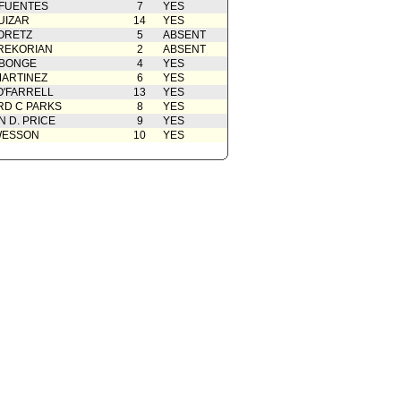
 FUENTES
7
YES
UIZAR
14
YES
ORETZ
5
ABSENT
REKORIAN
2
ABSENT
ABONGE
4
YES
ARTINEZ
6
YES
O'FARRELL
13
YES
D C PARKS
8
YES
 D. PRICE
9
YES
WESSON
10
YES