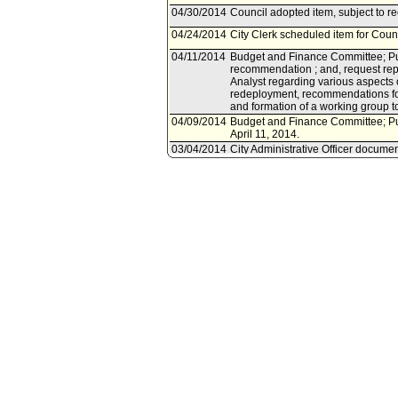
04/30/2014
Council adopted item, subject to r
04/24/2014
City Clerk scheduled item for Counc
04/11/2014
Budget and Finance Committee; Pub
recommendation ; and, request repor
Analyst regarding various aspects
redeployment, recommendations fo
and formation of a working group 
04/09/2014
Budget and Finance Committee; Pu
April 11, 2014.
03/04/2014
City Administrative Officer documen
03/03/2014
Document(s) submitted by City Admin
City Administrative Officer report 
deployment of fire resources study
05/21/2012
Council document(s) referred to Pu