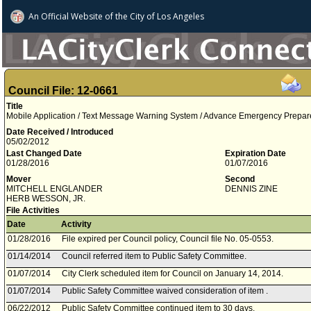
An Official Website of
the City of
Los Angeles
Council File: 12-0661
Title
Mobile Application / Text Message Warning System / Advance Emergency Prepare
Date Received / Introduced
05/02/2012
Last Changed Date
Expiration Date
01/28/2016
01/07/2016
Mover
Second
MITCHELL ENGLANDER
DENNIS ZINE
HERB WESSON, JR.
File Activities
Date
Activity
01/28/2016
File expired per Council policy, Council file No. 05-0553.
01/14/2014
Council referred item to Public Safety Committee.
01/07/2014
City Clerk scheduled item for Council on January 14, 2014.
01/07/2014
Public Safety Committee waived consideration of item .
06/22/2012
Public Safety Committee continued item to 30 days.