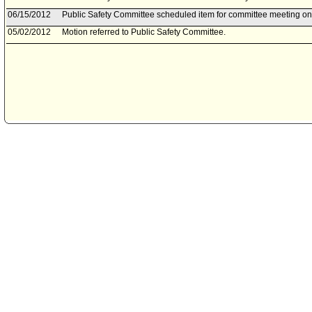
06/15/2012
Public Safety Committee scheduled item for committee meeting on
05/02/2012
Motion referred to Public Safety Committee.