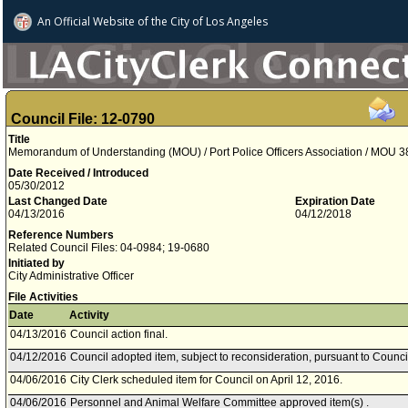
An Official Website of
the City of
Los Angeles
Council File: 12-0790
Title
Memorandum of Understanding (MOU) / Port Police Officers Association / MOU 3
Date Received / Introduced
05/30/2012
Last Changed Date
Expiration Date
04/13/2016
04/12/2018
Reference Numbers
Related Council Files: 04-0984; 19-0680
Initiated by
City Administrative Officer
File Activities
Date
Activity
04/13/2016
Council action final.
04/12/2016
Council adopted item, subject to reconsideration, pursuant to Counci
04/06/2016
City Clerk scheduled item for Council on April 12, 2016.
04/06/2016
Personnel and Animal Welfare Committee approved item(s) .