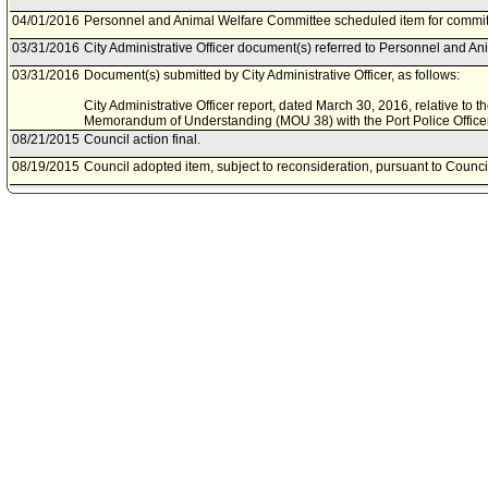
04/01/2016
Personnel and Animal Welfare Committee scheduled item for commit
03/31/2016
City Administrative Officer document(s) referred to Personnel and A
03/31/2016
Document(s) submitted by City Administrative Officer, as follows:
City Administrative Officer report, dated March 30, 2016, relative t
Memorandum of Understanding (MOU 38) with the Port Police Officer
08/21/2015
Council action final.
08/19/2015
Council adopted item, subject to reconsideration, pursuant to Counci
08/06/2015
City Clerk scheduled item for Council on August 19, 2015.
08/05/2015
Personnel and Animal Welfare Committee approved item(s) .
07/31/2015
Personnel and Animal Welfare Committee scheduled item for commit
07/27/2015
City Administrative Officer document(s) referred to Personnel and A
07/24/2015
Document(s) submitted by City Administrative Officer, as follows:
City Administrative Officer report, dated July 23, 2015, relative to
Understanding (MOU) for the Harbor Peace Officers Unit (MOU 38).
06/14/2012
Council action final.
06/12/2012
Council adopted item, subject to reconsideration, pursuant to Counci
06/06/2012
City Clerk scheduled item for Council on June 12, 2012.
06/05/2012
Personnel and Animal Welfare Committee approved item(s) .
06/01/2012
Personnel and Animal Welfare Committee scheduled item for commit