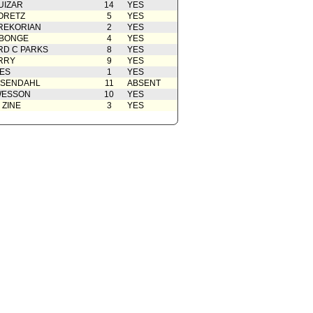
UIZAR
14
YES
ORETZ
5
YES
REKORIAN
2
YES
ABONGE
4
YES
D C PARKS
8
YES
RRY
9
YES
ES
1
YES
OSENDAHL
11
ABSENT
WESSON
10
YES
 ZINE
3
YES