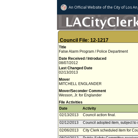
An Official Website of
the City of
Los An
Council File: 12-1217
Title
False Alarm Program / Police Department
Date Received / Introduced
08/07/2012
Last Changed Date
02/13/2013
Mover
MITCHELL ENGLANDER
Mover/Seconder Comment
Wesson, Jr. for Englander
File Activities
Date
Activity
02/13/2013
Council action final.
02/12/2013
Council adopted item, subject to 
02/06/2013
City Clerk scheduled item for Co