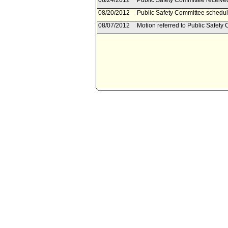
08/24/2012
Public Safety Committee received 
08/20/2012
Public Safety Committee schedul
08/07/2012
Motion referred to Public Safety