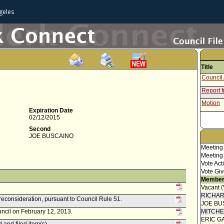
geles
Title
Council 
Report 
Motion
Expiration Date
02/12/2015
Second
JOE BUSCAINO
Meeting
Meeting
Vote Act
Vote Giv
Member
Vacant 
RICHA
reconsideration, pursuant to Council Rule 51.
JOE BU
uncil on February 12, 2013.
MITCH
ERIC G