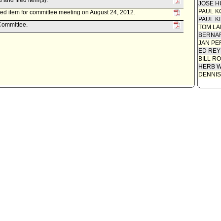
and filed item(s).
JOSE H
PAUL K
ed item for committee meeting on August 24, 2012.
PAUL K
 Committee.
TOM L
BERNAR
JAN PE
ED REY
BILL R
HERB 
DENNIS