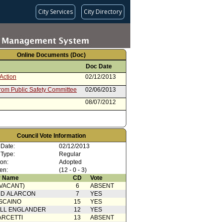
City Services
City Directory
Online Documents (Doc)
Doc Date
Action
02/12/2013
from Public Safety Committee
02/06/2013
08/07/2012
Council Vote Information
 Date:
02/12/2013
 Type:
Regular
ion:
Adopted
en:
(12 - 0 - 3)
 Name
CD
Vote
(VACANT)
6
ABSENT
RD ALARCON
7
YES
SCAINO
15
YES
ELL ENGLANDER
12
YES
ARCETTI
13
ABSENT