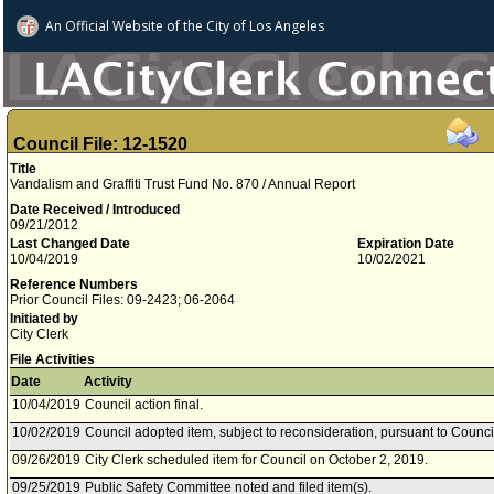
An Official Website of
the City of
Los Angeles
Council File: 12-1520
Title
Vandalism and Graffiti Trust Fund No. 870 / Annual Report
Date Received / Introduced
09/21/2012
Last Changed Date
Expiration Date
10/04/2019
10/02/2021
Reference Numbers
Prior Council Files: 09-2423; 06-2064
Initiated by
City Clerk
File Activities
Date
Activity
10/04/2019
Council action final.
10/02/2019
Council adopted item, subject to reconsideration, pursuant to Counci
09/26/2019
City Clerk scheduled item for Council on October 2, 2019.
09/25/2019
Public Safety Committee noted and filed item(s).