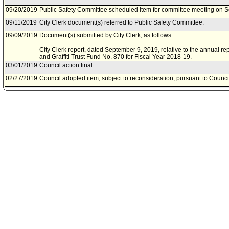
09/20/2019
Public Safety Committee scheduled item for committee meeting on 
09/11/2019
City Clerk document(s) referred to Public Safety Committee.
09/09/2019
Document(s) submitted by City Clerk, as follows:
City Clerk report, dated September 9, 2019, relative to the annual r
and Graffiti Trust Fund No. 870 for Fiscal Year 2018-19.
03/01/2019
Council action final.
02/27/2019
Council adopted item, subject to reconsideration, pursuant to Counci
02/20/2019
City Clerk scheduled item for Council on February 27, 2019.
02/13/2019
Public Safety Committee noted and filed item(s).
02/08/2019
Public Safety Committee scheduled item for committee meeting on F
01/10/2019
City Clerk document(s) referred to Public Safety Committee.
01/03/2019
Document(s) submitted by City Clerk, as follows:
City Clerk report, dated January 2, 2019, relative to the annual repo
Graffiti Trust Fund No. 870 for Fiscal Year 2017-18.
12/06/2017
Council action final.
12/05/2017
Council adopted item, subject to reconsideration, pursuant to Counci
12/01/2017
City Clerk scheduled item for Council on December 5, 2017.
11/22/2017
Public Safety Committee approved item(s) .
11/17/2017
Public Safety Committee scheduled item for committee meeting on 