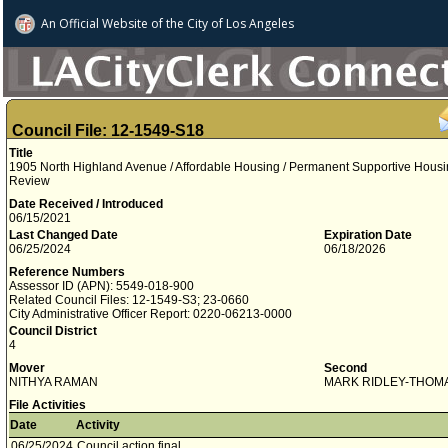
An Official Website of
the City of
Los Angeles
Council File: 12-1549-S18
Title
1905 North Highland Avenue / Affordable Housing / Permanent Supportive Housi
Review
Date Received / Introduced
06/15/2021
Last Changed Date
Expiration Date
06/25/2024
06/18/2026
Reference Numbers
Assessor ID (APN): 5549-018-900
Related Council Files: 12-1549-S3; 23-0660
City Administrative Officer Report: 0220-06213-0000
Council District
4
Mover
Second
NITHYA RAMAN
MARK RIDLEY-THOM
File Activities
Date
Activity
06/25/2024
Council action final.