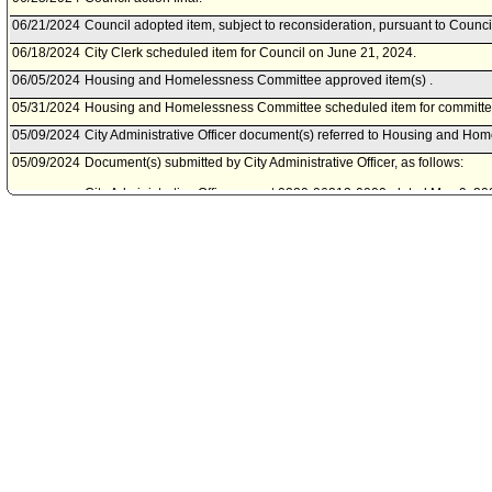
06/21/2024
Council adopted item, subject to reconsideration, pursuant to Counci
06/18/2024
City Clerk scheduled item for Council on June 21, 2024.
06/05/2024
Housing and Homelessness Committee approved item(s) .
05/31/2024
Housing and Homelessness Committee scheduled item for committe
05/09/2024
City Administrative Officer document(s) referred to Housing and H
05/09/2024
Document(s) submitted by City Administrative Officer, as follows:
City Administrative Officer report 0220-06213-0000, dated May 9, 2024
Four permanent affordable and supportive housing at 1905 North H
08/25/2021
Council action final.
08/25/2021
Council adopted item forthwith.
08/20/2021
City Clerk scheduled item for Council on August 25, 2021.
08/11/2021
Housing Committee approved item(s) .
08/11/2021
Housing Committee scheduled item for committee meeting on August
06/15/2021
Motion referred to Housing Committee.