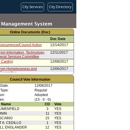
City Services
City Directory
Online Documents (Doc)
Doc Date
oncurrence/Council Action
12/14/2017
rom Information, Technology,
12/11/2017
eral Services Committee
 Card(s)
12/08/2017
from Homelessness and
12/06/2017
 Committee
rom City Administrative Officer
10/23/2017
Council Vote Information
08/15/2017
 Date:
12/08/2017
 Type:
Regular
ion:
Adopted
en:
(15 - 0 - 0)
 Name
CD
Vote
UMENFIELD
3
YES
ONIN
11
YES
SCAINO
15
YES
T A. CEDILLO
1
YES
ELL ENGLANDER
12
YES