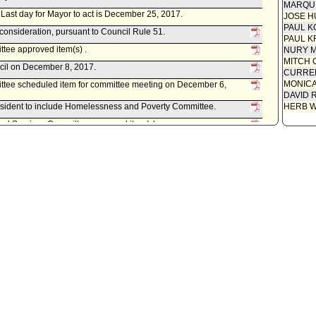
MARQU
r. Last day for Mayor to act is December 25, 2017.
JOSE H
PAUL K
econsideration, pursuant to Council Rule 51.
PAUL K
ee approved item(s) .
NURY M
MITCH 
ncil on December 8, 2017.
CURREN
MONIC
tee scheduled item for committee meeting on December 6,
DAVID 
esident to include Homelessness and Poverty Committee.
HERB 
ral Services Committee approved item(s) .
ral Services Committee scheduled item for committee meeting
ument(s) referred to Information, Technology, and General
 Facilities Committee, as follows:
0220-05292-0000, dated October 23, 2017, relative to authorizing
an Exclusive Negotiation Agreement and Disposition and
, Incorporated, a 501(c)(3) non-profit organization, for the
04 East Pleasant Avenue.
formation, Technology, and General Services Committee.