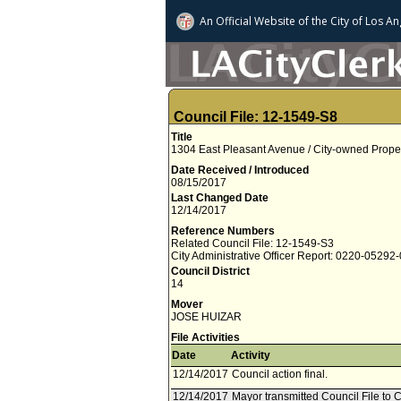
An Official Website of
the City of
Los An
Council File: 12-1549-S8
Title
1304 East Pleasant Avenue / City-owned Prope
Date Received / Introduced
08/15/2017
Last Changed Date
12/14/2017
Reference Numbers
Related Council File: 12-1549-S3
City Administrative Officer Report: 0220-05292
Council District
14
Mover
JOSE HUIZAR
File Activities
Date
Activity
12/14/2017
Council action final.
12/14/2017
Mayor transmitted Council File to C