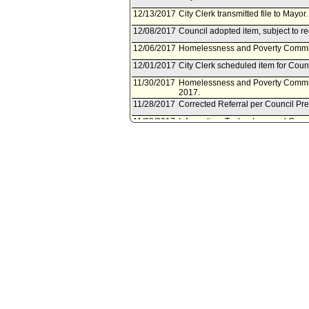
12/13/2017
City Clerk transmitted file to Mayo
12/08/2017
Council adopted item, subject to r
12/06/2017
Homelessness and Poverty Committ
12/01/2017
City Clerk scheduled item for Cou
11/30/2017
Homelessness and Poverty Commit
2017.
11/28/2017
Corrected Referral per Council Pr
11/28/2017
Information, Technology, and Gene
11/22/2017
Information, Technology, and Gene
on November 28, 2017.
11/01/2017
Municipal Facilities Committee doc
Services Committee.
11/01/2017
Document(s) submitted by Municipal
City Administrative Officer report 
the negotiation and execution of 
Development Agreement with Jovenes
transfer of property located at 13
08/15/2017
Motion document(s) referred to In