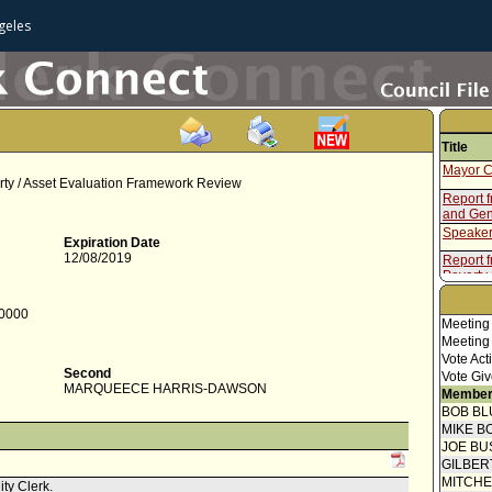
geles
Title
Mayor C
rty / Asset Evaluation Framework Review
Report f
and Gen
Speaker
Expiration Date
12/08/2019
Report 
Poverty
Report f
-0000
Motion
Meeting
Meeting
Vote Act
Second
Vote Giv
MARQUEECE HARRIS-DAWSON
Member
BOB BL
MIKE B
JOE BU
GILBER
MITCH
ity Clerk.