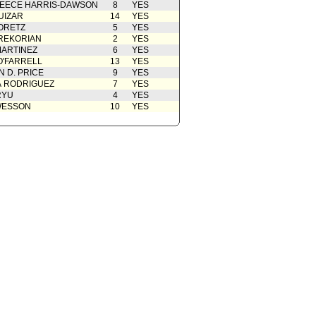
EECE HARRIS-DAWSON
8
YES
UIZAR
14
YES
ORETZ
5
YES
REKORIAN
2
YES
ARTINEZ
6
YES
O'FARRELL
13
YES
 D. PRICE
9
YES
A RODRIGUEZ
7
YES
RYU
4
YES
WESSON
10
YES