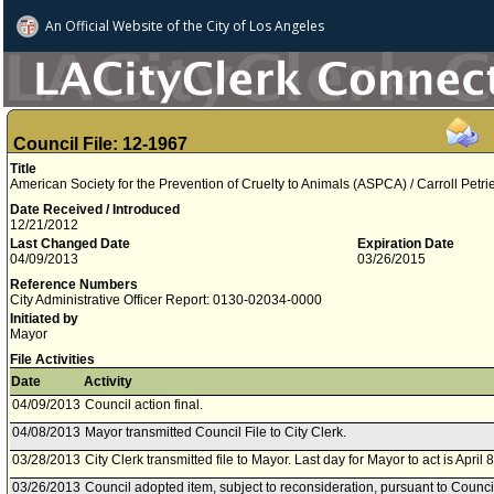
An Official Website of
the City of
Los Angeles
Council File: 12-1967
Title
American Society for the Prevention of Cruelty to Animals (ASPCA) / Carroll Petri
Date Received / Introduced
12/21/2012
Last Changed Date
Expiration Date
04/09/2013
03/26/2015
Reference Numbers
City Administrative Officer Report: 0130-02034-0000
Initiated by
Mayor
File Activities
Date
Activity
04/09/2013
Council action final.
04/08/2013
Mayor transmitted Council File to City Clerk.
03/28/2013
City Clerk transmitted file to Mayor. Last day for Mayor to act is April 
03/26/2013
Council adopted item, subject to reconsideration, pursuant to Counci