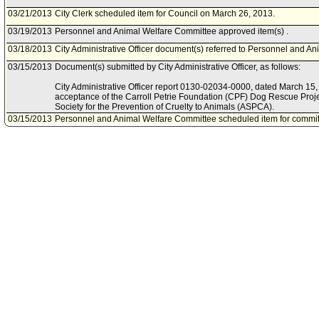
03/21/2013
City Clerk scheduled item for Council on March 26, 2013.
03/19/2013
Personnel and Animal Welfare Committee approved item(s) .
03/18/2013
City Administrative Officer document(s) referred to Personnel and A
03/15/2013
Document(s) submitted by City Administrative Officer, as follows:
City Administrative Officer report 0130-02034-0000, dated March 15, 
acceptance of the Carroll Petrie Foundation (CPF) Dog Rescue Proje
Society for the Prevention of Cruelty to Animals (ASPCA).
03/15/2013
Personnel and Animal Welfare Committee scheduled item for commit
2013.
12/21/2012
Department of Animal Services document(s) referred to Personnel a
12/21/2012
Document(s) submitted by Mayor, as follows:
Department of Animal Services report, dated December 13, 2012, relat
and Memorandum of Understanding from the American Society for the
Animals (ASPCA), Carroll Petrie Foundation.