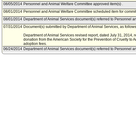
08/05/2014
Personnel and Animal Welfare Committee approved item(s) .
08/01/2014
Personnel and Animal Welfare Committee scheduled item for commit
08/01/2014
Department of Animal Services document(s) referred to Personnel a
07/31/2014
Document(s) submitted by Department of Animal Services, as follows
Department of Animal Services revised report, dated July 31, 2014, re
donation from the American Society for the Prevention of Cruelty to
adoption fees.
06/24/2014
Department of Animal Services document(s) referred to Personnel a
06/24/2014
Document(s) submitted by Mayor, as follows:
Department of Animal Services report, dated May 21, 2014, relative t
American Society for the Prevention of Cruelty to Animals grant don
adoption fees.