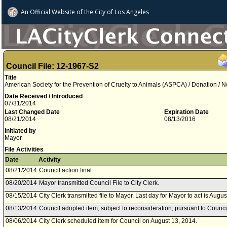
An Official Website of
the City of
Los Angeles
Council File: 12-1967-S2
Title
American Society for the Prevention of Cruelty to Animals (ASPCA) / Donation /
Date Received / Introduced
07/31/2014
Last Changed Date
Expiration Date
08/21/2014
08/13/2016
Initiated by
Mayor
File Activities
Date
Activity
08/21/2014
Council action final.
08/20/2014
Mayor transmitted Council File to City Clerk.
08/15/2014
City Clerk transmitted file to Mayor. Last day for Mayor to act is Augu
08/13/2014
Council adopted item, subject to reconsideration, pursuant to Counci
08/06/2014
City Clerk scheduled item for Council on August 13, 2014.