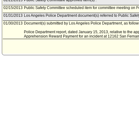
02/22/2013
Public Safety Committee approved item(s) .
02/15/2013
Public Safety Committee scheduled item for committee meeting on F
01/31/2013
Los Angeles Police Department document(s) referred to Public Safe
01/30/2013
Document(s) submitted by Los Angeles Police Department, as follow
Police Department report, dated January 15, 2013, relative to the appli
Apprehension Reward Payment for an incident at 12162 San Fernand