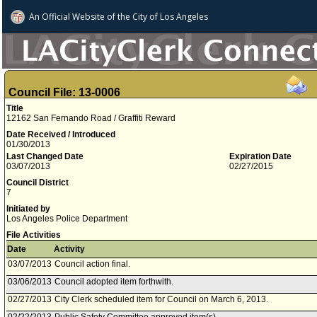
An Official Website of
the City of
Los Angeles
Council File: 13-0006
Title
12162 San Fernando Road / Graffiti Reward
Date Received / Introduced
01/30/2013
Last Changed Date
Expiration Date
03/07/2013
02/27/2015
Council District
7
Initiated by
Los Angeles Police Department
File Activities
Date
Activity
03/07/2013
Council action final.
03/06/2013
Council adopted item forthwith.
02/27/2013
City Clerk scheduled item for Council on March 6, 2013.