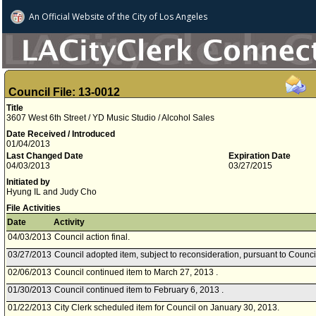
An Official Website of
the City of
Los Angeles
Council File: 13-0012
Title
3607 West 6th Street / YD Music Studio / Alcohol Sales
Date Received / Introduced
01/04/2013
Last Changed Date
Expiration Date
04/03/2013
03/27/2015
Initiated by
Hyung IL and Judy Cho
File Activities
Date
Activity
04/03/2013
Council action final.
03/27/2013
Council adopted item, subject to reconsideration, pursuant to Counci
02/06/2013
Council continued item to March 27, 2013 .
01/30/2013
Council continued item to February 6, 2013 .
01/22/2013
City Clerk scheduled item for Council on January 30, 2013.