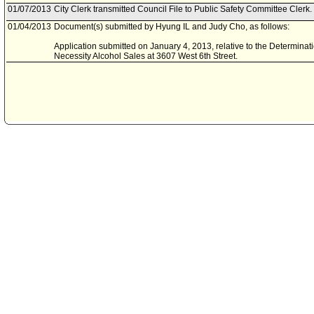
01/07/2013
City Clerk transmitted Council File to Public Safety Committee Clerk.
01/04/2013
Document(s) submitted by Hyung IL and Judy Cho, as follows:
Application submitted on January 4, 2013, relative to the Determina
Necessity Alcohol Sales at 3607 West 6th Street.