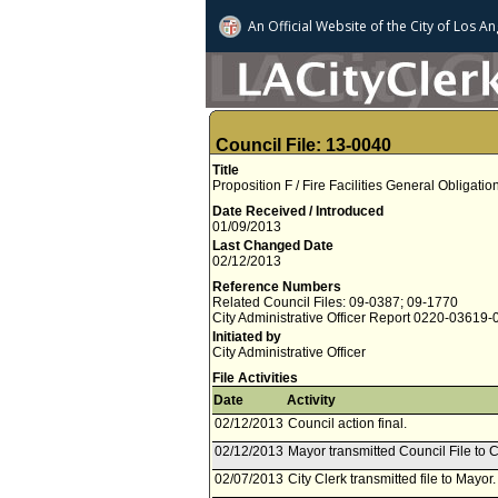
An Official Website of
the City of
Los An
Council File: 13-0040
Title
Proposition F / Fire Facilities General Obligat
Date Received / Introduced
01/09/2013
Last Changed Date
02/12/2013
Reference Numbers
Related Council Files: 09-0387; 09-1770
City Administrative Officer Report 0220-03619
Initiated by
City Administrative Officer
File Activities
Date
Activity
02/12/2013
Council action final.
02/12/2013
Mayor transmitted Council File to C
02/07/2013
City Clerk transmitted file to Mayor