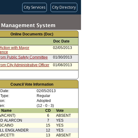
City Services
City Directory
Online Documents (Doc)
Doc Date
Action with Mayor
02/05/2013
rence
from Public Safety Committee
01/30/2013
rom City Administrative Officer
01/08/2013
Council Vote Information
 Date:
02/05/2013
 Type:
Regular
ion:
Adopted
en:
(12 - 0 - 3)
 Name
CD
Vote
(VACANT)
6
ABSENT
RD ALARCON
7
YES
SCAINO
15
YES
ELL ENGLANDER
12
YES
ARCETTI
13
ABSENT