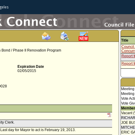
geles
Title
Council 
ion Bond / Phase II Renovation Program
Concur
Report 
Report f
Expiration Date
02/05/2015
-0028
Meeting
Meeting
Vote Act
Vote Giv
Member
Vacant 
RICHA
ity Clerk.
JOE BU
MITCH
. Last day for Mayor to act is February 19, 2013.
ERIC G