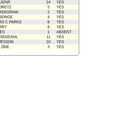
UIZAR
14
YES
ORETZ
5
YES
REKORIAN
2
YES
ABONGE
4
YES
D C PARKS
8
YES
RRY
9
YES
ES
1
ABSENT
OSENDAHL
11
YES
WESSON
10
YES
 ZINE
3
YES