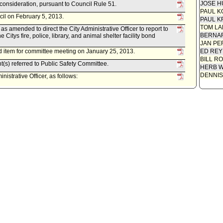
JOSE H
econsideration, pursuant to Council Rule 51.
PAUL K
cil on February 5, 2013.
PAUL K
TOM L
 amended to direct the City Administrative Officer to report to
BERNAR
e Citys fire, police, library, and animal shelter facility bond
JAN PE
 item for committee meeting on January 25, 2013.
ED REY
BILL R
t(s) referred to Public Safety Committee.
HERB 
DENNIS
istrative Officer, as follows:
0220-03619-0028, dated January 8, 2013, relative to the
ral Obligation Bond - Phase II Renovation Program.