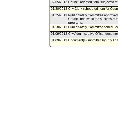
02/05/2013
Council adopted item, subject to r
01/30/2013
City Clerk scheduled item for Coun
01/25/2013
Public Safety Committee approved as
Council relative to the success of th
programs.
01/18/2013
Public Safety Committee scheduled
01/09/2013
City Administrative Officer documen
01/09/2013
Document(s) submitted by City Admin
City Administrative Officer report 
Proposition F Fire Facilities Gene