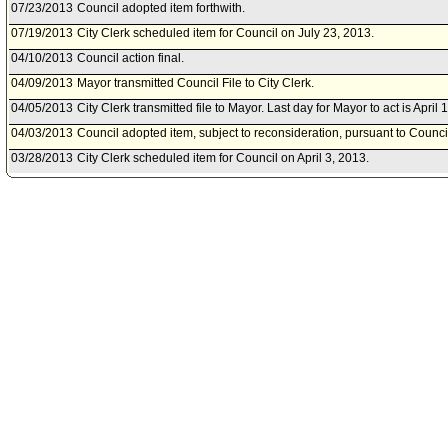
07/23/2013
Council adopted item forthwith.
07/19/2013
City Clerk scheduled item for Council on July 23, 2013.
04/10/2013
Council action final.
04/09/2013
Mayor transmitted Council File to City Clerk.
04/05/2013
City Clerk transmitted file to Mayor. Last day for Mayor to act is April 
04/03/2013
Council adopted item, subject to reconsideration, pursuant to Counci
03/28/2013
City Clerk scheduled item for Council on April 3, 2013.
03/27/2013
Public Safety Committee approved item(s) .
03/22/2013
Public Safety Committee scheduled item for committee meeting on M
03/21/2013
City Administrative Officer document(s) referred to Public Safety Com
03/21/2013
Document(s) submitted by City Administrative Officer, as follows:
City Administrative Officer report 0130-01862-0015, dated March 20, 
Angeles Police Department seeking retroactive approval to apply fo
for the 2012 California Coverdell Grant Program from the Califor
Agency, etc.
01/09/2013
Board of Police Commissioners document(s) referred to Public Safe
01/09/2013
Document(s) submitted by Board of Police Commissioners, as follow
Board of Police Commissioners report 13-0002, dated January 8, 201
California Coverdell Program grant application and award acceptan