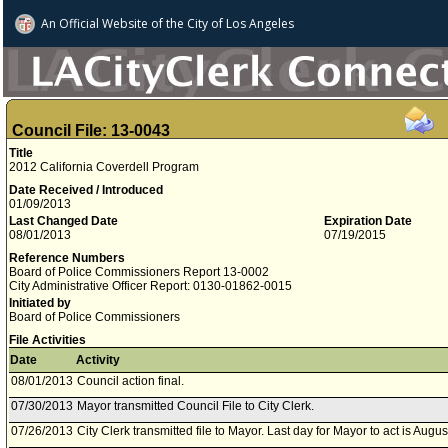
An Official Website of
the City of
Los Angeles
Council File: 13-0043
Title
2012 California Coverdell Program
Date Received / Introduced
01/09/2013
Last Changed Date
Expiration Date
08/01/2013
07/19/2015
Reference Numbers
Board of Police Commissioners Report 13-0002
City Administrative Officer Report: 0130-01862-0015
Initiated by
Board of Police Commissioners
File Activities
Date
Activity
08/01/2013
Council action final.
07/30/2013
Mayor transmitted Council File to City Clerk.
07/26/2013
City Clerk transmitted file to Mayor. Last day for Mayor to act is Augus