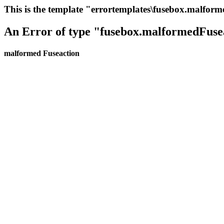
This is the template "errortemplates\fusebox.malfor
An Error of type "fusebox.malformedFuse
malformed Fuseaction