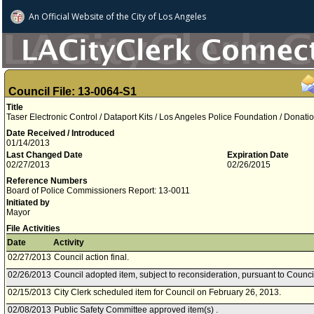
An Official Website of
the City of
Los Angeles
Council File: 13-0064-S1
Title
Taser Electronic Control / Dataport Kits / Los Angeles Police Foundation / Donati
Date Received / Introduced
01/14/2013
Last Changed Date
Expiration Date
02/27/2013
02/26/2015
Reference Numbers
Board of Police Commissioners Report: 13-0011
Initiated by
Mayor
File Activities
Date
Activity
02/27/2013
Council action final.
02/26/2013
Council adopted item, subject to reconsideration, pursuant to Counci
02/15/2013
City Clerk scheduled item for Council on February 26, 2013.
02/08/2013
Public Safety Committee approved item(s) .