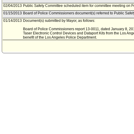
02/04/2013
Public Safety Committee scheduled item for committee meeting on F
01/15/2013
Board of Police Commissioners document(s) referred to Public Safe
01/14/2013
Document(s) submitted by Mayor, as follows:
Board of Police Commissioners report 13-0011, dated January 8, 2013,
Taser Electronic Control Devices and Dataport Kits from the Los Ang
benefit of the Los Angeles Police Department.