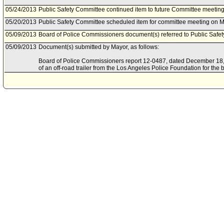
05/24/2013
Public Safety Committee continued item to future Committee meeting
05/20/2013
Public Safety Committee scheduled item for committee meeting on M
05/09/2013
Board of Police Commissioners document(s) referred to Public Safe
05/09/2013
Document(s) submitted by Mayor, as follows:
Board of Police Commissioners report 12-0487, dated December 18, 2
of an off-road trailer from the Los Angeles Police Foundation for the be