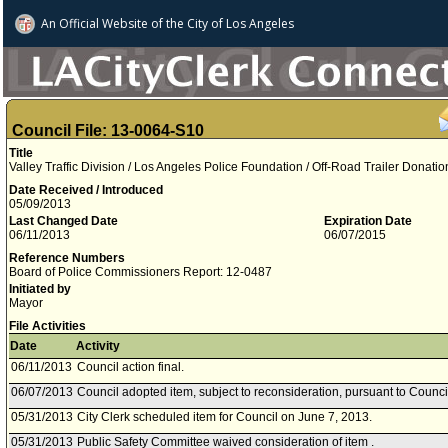
An Official Website of
the City of
Los Angeles
Council File: 13-0064-S10
Title
Valley Traffic Division / Los Angeles Police Foundation / Off-Road Trailer Donatio
Date Received / Introduced
05/09/2013
Last Changed Date
Expiration Date
06/11/2013
06/07/2015
Reference Numbers
Board of Police Commissioners Report: 12-0487
Initiated by
Mayor
File Activities
Date
Activity
06/11/2013
Council action final.
06/07/2013
Council adopted item, subject to reconsideration, pursuant to Counci
05/31/2013
City Clerk scheduled item for Council on June 7, 2013.
05/31/2013
Public Safety Committee waived consideration of item .