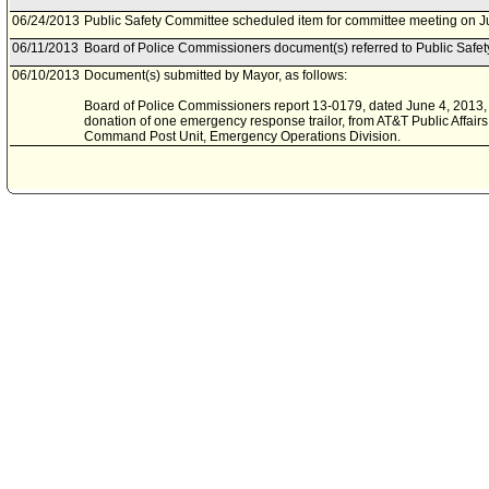
06/24/2013
Public Safety Committee scheduled item for committee meeting on J
06/11/2013
Board of Police Commissioners document(s) referred to Public Safe
06/10/2013
Document(s) submitted by Mayor, as follows:
Board of Police Commissioners report 13-0179, dated June 4, 2013, 
donation of one emergency response trailor, from AT&T Public Affairs, 
Command Post Unit, Emergency Operations Division.