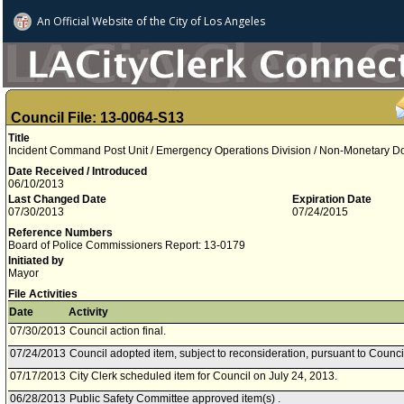
An Official Website of
the City of
Los Angeles
Council File: 13-0064-S13
Title
Incident Command Post Unit / Emergency Operations Division / Non-Monetary D
Date Received / Introduced
06/10/2013
Last Changed Date
Expiration Date
07/30/2013
07/24/2015
Reference Numbers
Board of Police Commissioners Report: 13-0179
Initiated by
Mayor
File Activities
Date
Activity
07/30/2013
Council action final.
07/24/2013
Council adopted item, subject to reconsideration, pursuant to Counci
07/17/2013
City Clerk scheduled item for Council on July 24, 2013.
06/28/2013
Public Safety Committee approved item(s) .