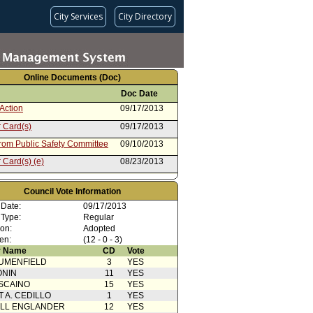
City Services
City Directory
Online Documents (Doc)
Doc Date
Action
09/17/2013
 Card(s)
09/17/2013
from Public Safety Committee
09/10/2013
 Card(s) (e)
08/23/2013
rom Board of Police
06/25/2013
sioners
Council Vote Information
 Date:
09/17/2013
 Type:
Regular
ion:
Adopted
en:
(12 - 0 - 3)
 Name
CD
Vote
UMENFIELD
3
YES
ONIN
11
YES
SCAINO
15
YES
T A. CEDILLO
1
YES
ELL ENGLANDER
12
YES