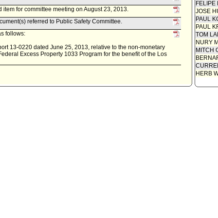
FELIPE
 item for committee meeting on August 23, 2013.
JOSE H
PAUL K
ument(s) referred to Public Safety Committee.
PAUL K
s follows:
TOM L
NURY M
ort 13-0220 dated June 25, 2013, relative to the non-monetary
MITCH 
 Federal Excess Property 1033 Program for the benefit of the Los
BERNAR
CURREN
HERB 