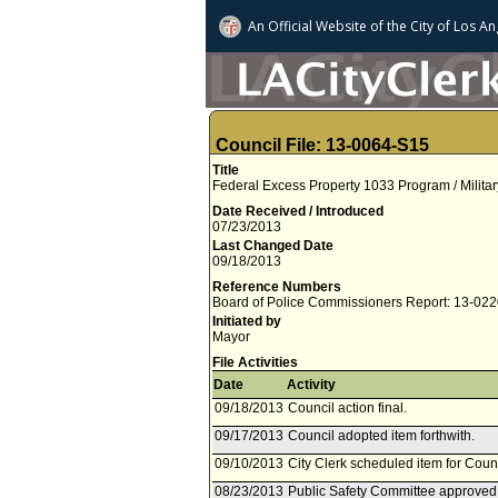
An Official Website of
the City of
Los An
Council File: 13-0064-S15
Title
Federal Excess Property 1033 Program / Militar
Date Received / Introduced
07/23/2013
Last Changed Date
09/18/2013
Reference Numbers
Board of Police Commissioners Report: 13-02
Initiated by
Mayor
File Activities
Date
Activity
09/18/2013
Council action final.
09/17/2013
Council adopted item forthwith.
09/10/2013
City Clerk scheduled item for Cou
08/23/2013
Public Safety Committee approved 