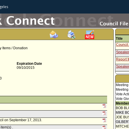
geles
Title
Council 
y Items / Donation
Speaker
Report 
Expiration Date
Speaker
09/10/2015
Report f
Commis
20
Meeting
Meeting
Vote Act
Vote Giv
Member
BOB BL
MIKE B
JOE BU
ncil on September 17, 2013.
GILBER
MITCH
item(s) .