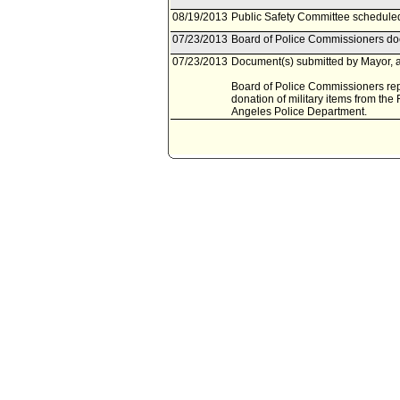
08/19/2013
Public Safety Committee scheduled
07/23/2013
Board of Police Commissioners doc
07/23/2013
Document(s) submitted by Mayor, a
Board of Police Commissioners rep
donation of military items from the
Angeles Police Department.