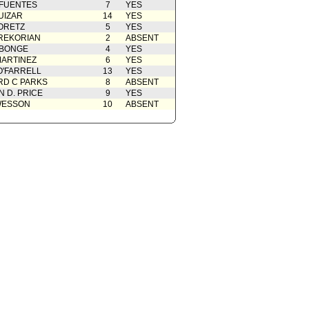
 FUENTES
7
YES
UIZAR
14
YES
ORETZ
5
YES
REKORIAN
2
ABSENT
ABONGE
4
YES
ARTINEZ
6
YES
O'FARRELL
13
YES
D C PARKS
8
ABSENT
 D. PRICE
9
YES
WESSON
10
ABSENT