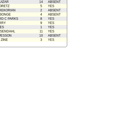
UIZAR
14
ABSENT
ORETZ
5
YES
REKORIAN
2
ABSENT
ABONGE
4
ABSENT
D C PARKS
8
YES
RRY
9
YES
ES
1
YES
OSENDAHL
11
YES
WESSON
10
ABSENT
 ZINE
3
YES