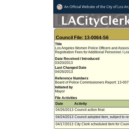
An Official Website of
the City of
Los An
Council File: 13-0064-S6
Title
Los Angeles Women Police Officers and Associ
Registration Fees for Additional Personnel / L
Date Received / Introduced
03/20/2013
Last Changed Date
04/26/2013
Reference Numbers
Board of Police Commissioners Report: 13-00
Initiated by
Mayor
File Activities
Date
Activity
04/26/2013
Council action final.
04/24/2013
Council adopted item, subject to r
04/17/2013
City Clerk scheduled item for Counc