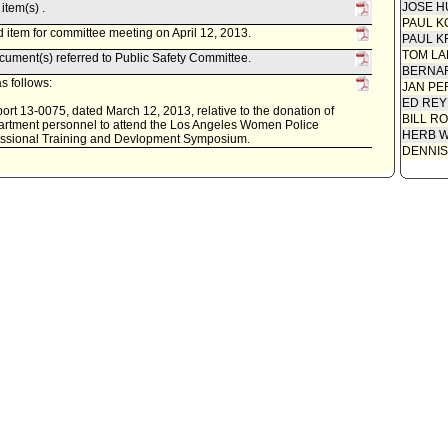
JOSE H
item(s) .
PAUL K
 item for committee meeting on April 12, 2013.
PAUL K
TOM L
ument(s) referred to Public Safety Committee.
BERNAR
s follows:
JAN PE
ED REY
rt 13-0075, dated March 12, 2013, relative to the donation of
BILL R
epartment personnel to attend the Los Angeles Women Police
HERB 
fessional Training and Devlopment Symposium.
DENNIS