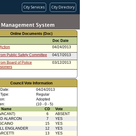
City Services
City Directory
Online Documents (Doc)
Doc Date
Action
04/24/2013
from Public Safety Committee
04/17/2013
rom Board of Police
03/12/2013
sioners
Council Vote Information
 Date:
04/24/2013
 Type:
Regular
ion:
Adopted
en:
(10 - 0 - 5)
 Name
CD
Vote
(VACANT)
6
ABSENT
RD ALARCON
7
YES
SCAINO
15
YES
ELL ENGLANDER
12
YES
ARCETTI
13
YES