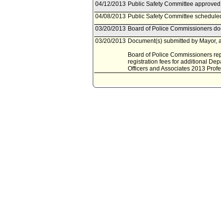
04/12/2013
Public Safety Committee approved 
04/08/2013
Public Safety Committee scheduled
03/20/2013
Board of Police Commissioners doc
03/20/2013
Document(s) submitted by Mayor, a
Board of Police Commissioners repo
registration fees for additional D
Officers and Associates 2013 Pro