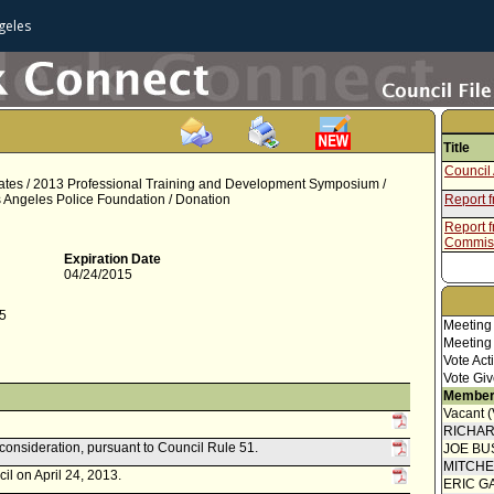
geles
Title
Council 
ates / 2013 Professional Training and Development Symposium /
os Angeles Police Foundation / Donation
Report 
Report f
Commis
Expiration Date
04/24/2015
75
Meeting
Meeting
Vote Act
Vote Giv
Member
Vacant 
RICHA
econsideration, pursuant to Council Rule 51.
JOE BU
MITCH
il on April 24, 2013.
ERIC G