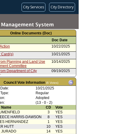
City Services
City Directory
Online Documents (Doc)
Doc Date
Action
10/22/2025
 Card(s)
10/21/2025
from Planning and Land Use
10/14/2025
ment Committee
rom Department of City
09/19/2025
g
Action
12/11/2024
Council Vote Information
(6 Votes)
ion
12/04/2024
 Date:
10/21/2025
 Type:
Regular
rom Department of City
12/03/2024
ion:
Adopted
g
en:
(13 - 0 - 2)
rdinance No. 188402
11/11/2024
 Name
CD
Vote
 Publication
11/11/2024
UMENFIELD
3
YES
EECE HARRIS-DAWSON
8
YES
 Card(s)
11/06/2024
SES HERNANDEZ
1
YES
R HUTT
10
YES
from Planning and Land Use
11/05/2024
ment Committee
L JURADO
14
YES