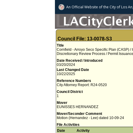
An Official Website of
the City of
Los An
Council File: 13-0078-S3
Title
Cornfield - Arroyo Seco Specific Plan (CASP) / 
Discretionary Review Process / Permit Issuan
Date Received / Introduced
03/20/2024
Last Changed Date
10/22/2025
Reference Numbers
City Attorney Report: R24-0520
Council District
1
Mover
EUNISSES HERNANDEZ
Mover/Seconder Comment
Motion (Hernandez - Lee) dated 10-09-24
File Activities
Date
Activity