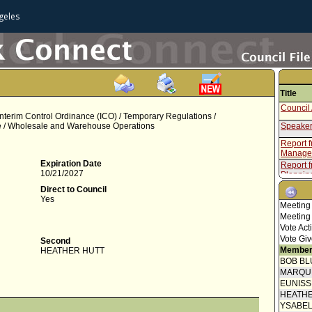
geles
Title
Council 
Interim Control Ordinance (ICO) / Temporary Regulations /
ce / Wholesale and Warehouse Operations
Speaker
Report 
Manage
Expiration Date
Report f
10/21/2027
Plannin
Council 
Direct to Council
Yes
Resolut
Meeting
Meeting
Report f
Vote Act
Plannin
Vote Giv
Second
Final O
Member
HEATHER HUTT
Proof of
BOB BL
MARQU
Speaker
EUNIS
HEATHE
Report 
Manage
YSABE