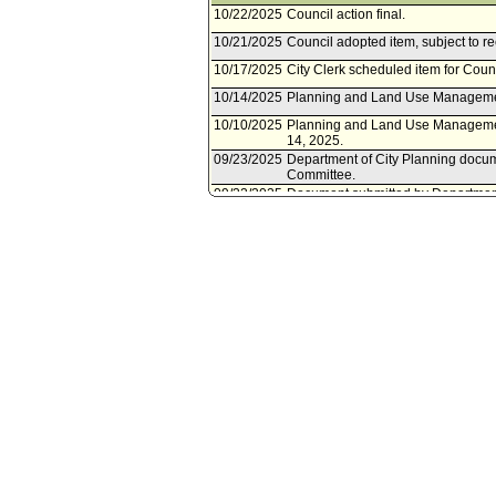
10/22/2025
Council action final.
10/21/2025
Council adopted item, subject to r
10/17/2025
City Clerk scheduled item for Coun
10/14/2025
Planning and Land Use Managemen
10/10/2025
Planning and Land Use Managemen
14, 2025.
09/23/2025
Department of City Planning docu
Committee.
09/22/2025
Document submitted by Department
12/11/2024
Council action final.
12/11/2024
Council adopted item forthwith.
12/06/2024
City Clerk scheduled item for Cou
12/05/2024
Department of City Planning docume
12/05/2024
Document(s) submitted by Departmen
Department of City Planning report,
Control Ordinance to prohibit wareh
Seco Specific Plan area.
12/04/2024
Resolution referred to Council.
11/07/2024
Ordinance posted/published. Ordin
11/06/2024
Council adopted item forthwith.