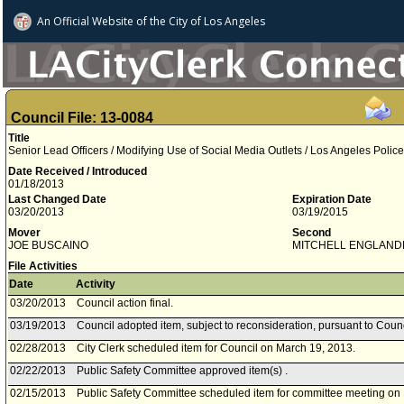
An Official Website of
the City of
Los Angeles
Council File: 13-0084
Title
Senior Lead Officers / Modifying Use of Social Media Outlets / Los Angeles Poli
Date Received / Introduced
01/18/2013
Last Changed Date
Expiration Date
03/20/2013
03/19/2015
Mover
Second
JOE BUSCAINO
MITCHELL ENGLAND
File Activities
Date
Activity
03/20/2013
Council action final.
03/19/2013
Council adopted item, subject to reconsideration, pursuant to Coun
02/28/2013
City Clerk scheduled item for Council on March 19, 2013.
02/22/2013
Public Safety Committee approved item(s) .
02/15/2013
Public Safety Committee scheduled item for committee meeting on 