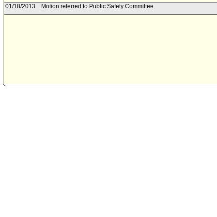
01/18/2013
Motion referred to Public Safety Committee.