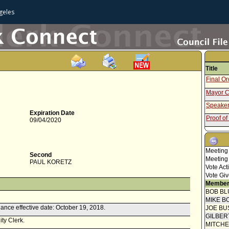
geles
Title
Final O
Mayor C
Speaker
Expiration Date
Proof of
09/04/2020
Notice o
Report 
Meeting
Second
Speaker
Meeting
PAUL KORETZ
Vote Act
Communi
Vote Giv
Attachme
Member
Draft O
BOB BL
Report f
MIKE B
ance effective date: October 19, 2018.
JOE BU
Communi
GILBER
submitt
ity Clerk.
MITCH
Council