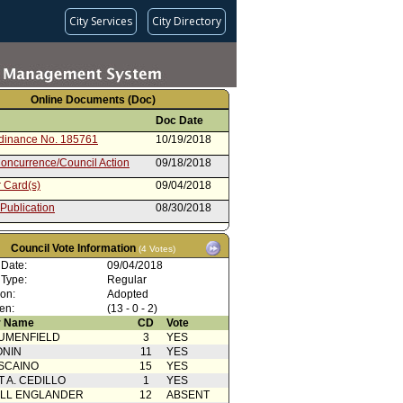
City Services
City Directory
Online Documents (Doc)
Doc Date
rdinance No. 185761
10/19/2018
oncurrence/Council Action
09/18/2018
 Card(s)
09/04/2018
 Publication
08/30/2018
f hearing
08/23/2018
Council Vote Information
(4 Votes)
from Transportation Committee
08/23/2018
 Date:
09/04/2018
 Card(s)
08/08/2018
 Type:
Regular
ion:
Adopted
cation(s) from Public
08/07/2018
en:
(13 - 0 - 2)
nt to Report dated 7/25/18 -
07/25/2018
 Name
CD
Vote
rdinance
UMENFIELD
3
YES
rom City Attorney
07/25/2018
ONIN
11
YES
SCAINO
15
YES
ty Impact Statement
03/16/2018
T A. CEDILLO
1
YES
ed by Van Nuys Neighborhood
ELL ENGLANDER
12
ABSENT