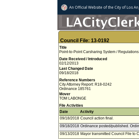
An Official Website of
the City of
Los An
Council File: 13-0192
Title
Point-to-Point Carsharing System / Regulations
Date Received / Introduced
02/12/2013
Last Changed Date
09/18/2018
Reference Numbers
City Attorney Report: R18-0242
Ordinance 185761
Mover
TOM LABONGE
File Activities
Date
Activity
09/18/2018
Council action final.
09/18/2018
Ordinance posted/published. Ordin
09/13/2018
Mayor transmitted Council File to C