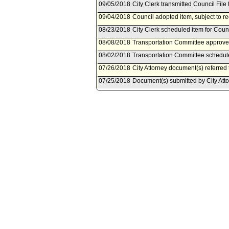
09/05/2018
City Clerk transmitted Council File 
09/04/2018
Council adopted item, subject to r
08/23/2018
City Clerk scheduled item for Cou
08/08/2018
Transportation Committee approved
08/02/2018
Transportation Committee schedule
07/26/2018
City Attorney document(s) referred
07/25/2018
Document(s) submitted by City Attor
City Attorney report R18-0242, date
subsections (d) and (e) and adding
Code to establish a fee schedule fo
free-floating program.
03/16/2018
Community Impact Statement subm
02/15/2018
Council action final.
02/15/2018
Mayor transmitted Council File to C
02/14/2018
City Clerk transmitted file to Mayor
02/13/2018
Council adopted item as amended by
02/09/2018
City Clerk scheduled item for Coun
01/24/2018
Transportation Committee approv
01/22/2018
Department of Transportation docu
01/19/2018
Transportation Committee schedule