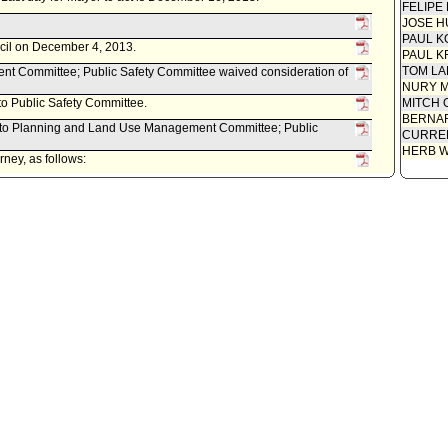
FELIPE
JOSE H
PAUL K
ncil on December 4, 2013.
PAUL K
TOM L
 Committee; Public Safety Committee waived consideration of
NURY M
 to Public Safety Committee.
MITCH 
BERNAR
ed to Planning and Land Use Management Committee; Public
CURREN
HERB 
ney, as follows:
ed November 27, 2013, relative to a draft ordinance amending
incorporate by reference portions of the 2013 edition of the
dition of the International Fire Code.
ity Clerk.
 Last day for Mayor to act is April 29, 2013.
econsideration, pursuant to Council Rule 51.
item(s) .
il on April 16, 2013.
t Committee approved item(s) .
t Committee approved item(s) .
 item for committee meeting on April 12, 2013.