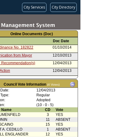
City Services
City Directory
Online Documents (Doc)
Doc Date
rdinance No. 182822
01/10/2014
cation from Mayor
12/10/2013
 Recommendation(s)
12/04/2013
Action
12/04/2013
dinance (2 of 2)
11/27/2013
Council Vote Information
(4 Votes)
rom City Attorney (1 of 2)
11/27/2013
 Date:
12/04/2013
Action with Mayor
04/16/2013
 Type:
Regular
rence
ion:
Adopted
from Public Safety Committee
04/16/2013
en:
(10 - 0 - 5)
 Name
CD
Vote
 Card(s)
04/16/2013
UMENFIELD
3
YES
from Planning and Land Use
04/10/2013
ONIN
11
ABSENT
ment Committee
SCAINO
15
YES
rom City Administrative Officer
03/21/2013
T A. CEDILLO
1
ABSENT
ELL ENGLANDER
12
YES