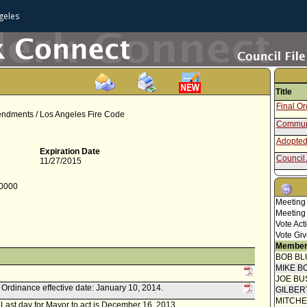
geles
Title
Final O
mendments / Los Angeles Fire Code
Communi
Adopted
Expiration Date
Council 
11/27/2015
Draft Or
-0000
Report f
Meeting
Council 
Meeting
Concur
Vote Act
Report 
Vote Giv
Member
Speaker
BOB BL
Report 
MIKE B
Manage
JOE BU
Report f
k. Ordinance effective date: January 10, 2014.
GILBER
MITCH
r. Last day for Mayor to act is December 16, 2013.