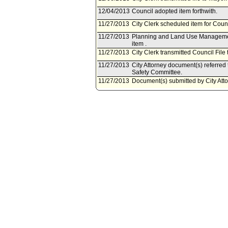
12/04/2013
Council adopted item forthwith.
11/27/2013
City Clerk scheduled item for Cou
11/27/2013
Planning and Land Use Management
item .
11/27/2013
City Clerk transmitted Council File
11/27/2013
City Attorney document(s) referr
Safety Committee.
11/27/2013
Document(s) submitted by City Attor
City Attorney report R13-0338, dat
the Los Angeles Municipal Code to 
California Fire Code and the 2012 e
04/25/2013
Council action final.
04/23/2013
Mayor transmitted Council File to C
04/17/2013
City Clerk transmitted file to Mayor.
04/16/2013
Council adopted item, subject to r
04/12/2013
Public Safety Committee approved 
04/10/2013
City Clerk scheduled item for Counc
04/09/2013
Planning and Land Use Managemen
04/09/2013
Planning and Land Use Managemen
04/08/2013
Public Safety Committee scheduled