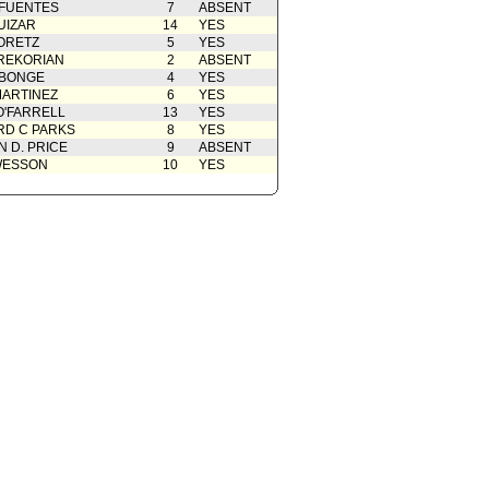
 FUENTES
7
ABSENT
UIZAR
14
YES
ORETZ
5
YES
REKORIAN
2
ABSENT
ABONGE
4
YES
ARTINEZ
6
YES
O'FARRELL
13
YES
D C PARKS
8
YES
 D. PRICE
9
ABSENT
WESSON
10
YES