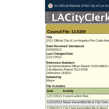
An Official Website of
the City of
Los An
Council File: 13-0359
Title
2012 Official City of Los Angeles Fire Code A
Date Received / Introduced
03/28/2013
Last Changed Date
12/17/2013
Reference Numbers
City Administrative Officer Report: 0150-09931
City Attorney Report: R13-0338
Ordinance 182822
Initiated by
Mayor
File Activities
Date
Activity
12/17/2013
Council action final.
12/10/2013
Mayor transmitted file to City Cler
12/06/2013
City Clerk transmitted file to Mayo