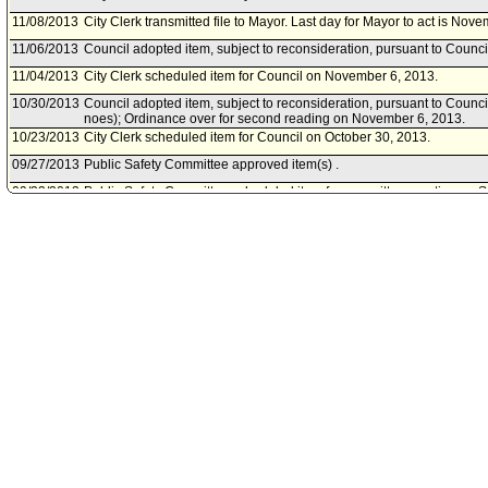
11/08/2013
City Clerk transmitted file to Mayor. Last day for Mayor to act is Nov
11/06/2013
Council adopted item, subject to reconsideration, pursuant to Counci
11/04/2013
City Clerk scheduled item for Council on November 6, 2013.
10/30/2013
Council adopted item, subject to reconsideration, pursuant to Council
noes); Ordinance over for second reading on November 6, 2013.
10/23/2013
City Clerk scheduled item for Council on October 30, 2013.
09/27/2013
Public Safety Committee approved item(s) .
09/23/2013
Public Safety Committee scheduled item for committee meeting on 
07/29/2013
City Attorney document(s) referred to Public Safety Committee.
07/26/2013
Document(s) submitted by City Attorney, as follows:
City Attorney report R13-0209, dated July 26, 2013, relative to a dr
Administrative Code to provide for reward offers for information leadi
of individuals who make false 911 swatting calls.
05/07/2013
Council action final.
05/03/2013
Council adopted item, subject to reconsideration, pursuant to Counci
04/26/2013
City Clerk scheduled item for Council on May 3, 2013.
04/26/2013
Public Safety Committee approved as amended include the full cost
made by the City of Los Angeles.
04/19/2013
Public Safety Committee scheduled item for committee meeting on Ap
04/09/2013
Motion referred to Public Safety Committee.