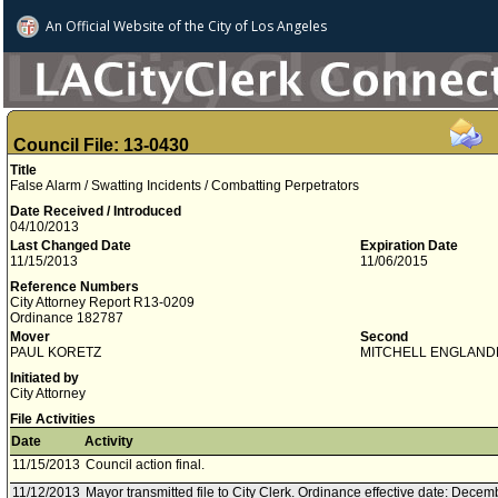
An Official Website of
the City of
Los Angeles
Council File: 13-0430
Title
False Alarm / Swatting Incidents / Combatting Perpetrators
Date Received / Introduced
04/10/2013
Last Changed Date
Expiration Date
11/15/2013
11/06/2015
Reference Numbers
City Attorney Report R13-0209
Ordinance 182787
Mover
Second
PAUL KORETZ
MITCHELL ENGLAND
Initiated by
City Attorney
File Activities
Date
Activity
11/15/2013
Council action final.
11/12/2013
Mayor transmitted file to City Clerk. Ordinance effective date: Decem