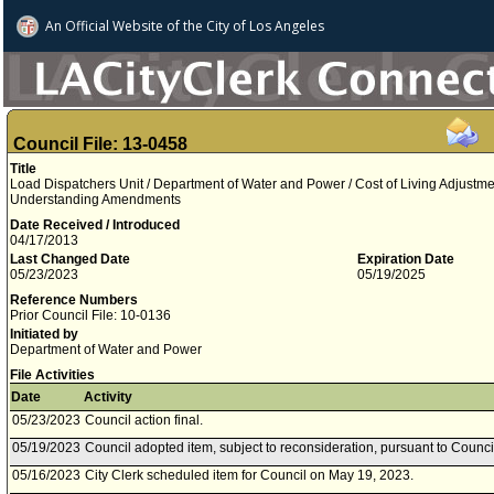
An Official Website of
the City of
Los Angeles
Council File: 13-0458
Title
Load Dispatchers Unit / Department of Water and Power / Cost of Living Adjust
Understanding Amendments
Date Received / Introduced
04/17/2013
Last Changed Date
Expiration Date
05/23/2023
05/19/2025
Reference Numbers
Prior Council File: 10-0136
Initiated by
Department of Water and Power
File Activities
Date
Activity
05/23/2023
Council action final.
05/19/2023
Council adopted item, subject to reconsideration, pursuant to Counci
05/16/2023
City Clerk scheduled item for Council on May 19, 2023.