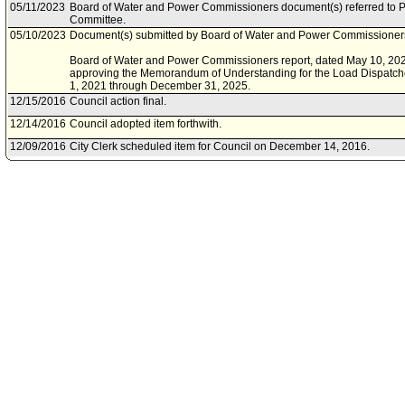
05/11/2023
Board of Water and Power Commissioners document(s) referred to Pe
Committee.
05/10/2023
Document(s) submitted by Board of Water and Power Commissioners,
Board of Water and Power Commissioners report, dated May 10, 2023,
approving the Memorandum of Understanding for the Load Dispatchers
1, 2021 through December 31, 2025.
12/15/2016
Council action final.
12/14/2016
Council adopted item forthwith.
12/09/2016
City Clerk scheduled item for Council on December 14, 2016.
12/09/2016
Personnel and Animal Welfare Committee waived consideration of it
12/09/2016
Department of Water and Power document(s) referred to Personnel 
12/09/2016
Board of Water and Power Commissioners document(s) referred to 
Committee.
12/08/2016
Document(s) submitted by Department of Water and Power, as follow
Department of Water and Power report, dated December 7, 2016, re
Understanding (MOU) for the Power Load Dispatchers Unit for the te
December 31, 2020.
12/08/2016
Document(s) submitted by Board of Water and Power Commissioners,
Board of Water and Power Commissioners report, dated December 7, 2
approving the Memorandum of Understanding for the Load Dispatche
02/19/2014
Council action final.
02/18/2014
Council adopted item, subject to reconsideration, pursuant to Counci