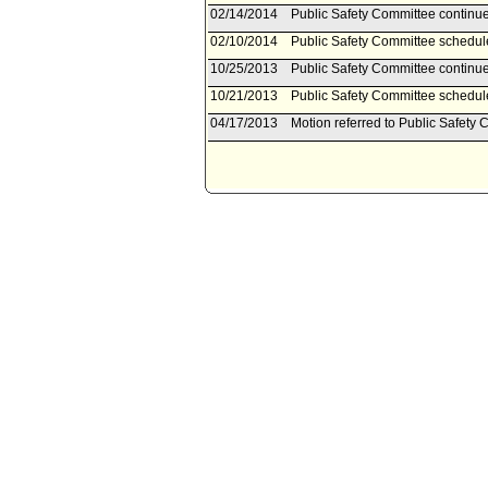
02/14/2014
Public Safety Committee continue
02/10/2014
Public Safety Committee schedul
10/25/2013
Public Safety Committee continue
10/21/2013
Public Safety Committee schedul
04/17/2013
Motion referred to Public Safety 