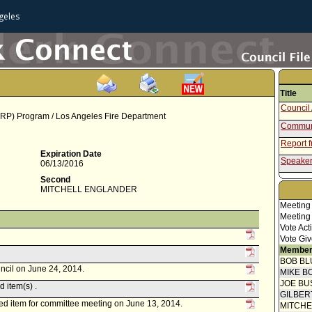
geles
Title
Council 
ARP) Program / Los Angeles Fire Department
Communi
Report 
Expiration Date
Speaker
06/13/2016
Communi
Second
MITCHELL ENGLANDER
Motion
Meeting
Meeting
Vote Act
Vote Giv
Member
BOB BL
uncil on June 24, 2014.
MIKE B
JOE BU
 item(s) .
GILBER
ed item for committee meeting on June 13, 2014.
MITCH