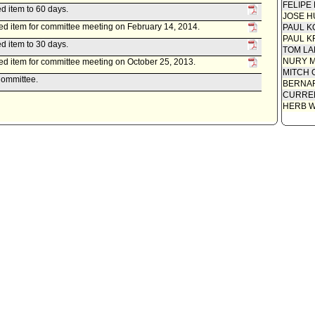
FELIPE
d item to 60 days.
JOSE H
ed item for committee meeting on February 14, 2014.
PAUL K
PAUL K
d item to 30 days.
TOM L
NURY M
ed item for committee meeting on October 25, 2013.
MITCH 
Committee.
BERNAR
CURREN
HERB 