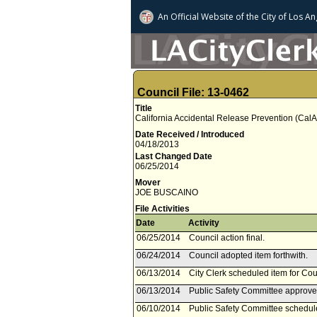
An Official Website of
the City of
Los An
Council File: 13-0462
Title
California Accidental Release Prevention (Cal
Date Received / Introduced
04/18/2013
Last Changed Date
06/25/2014
Mover
JOE BUSCAINO
File Activities
Date
Activity
06/25/2014
Council action final.
06/24/2014
Council adopted item forthwith.
06/13/2014
City Clerk scheduled item for Co
06/13/2014
Public Safety Committee approved
06/10/2014
Public Safety Committee schedul