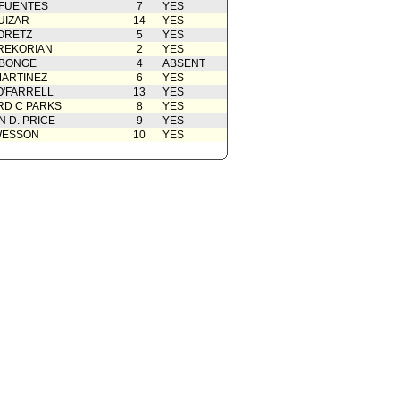
 FUENTES
7
YES
UIZAR
14
YES
ORETZ
5
YES
REKORIAN
2
YES
ABONGE
4
ABSENT
ARTINEZ
6
YES
O'FARRELL
13
YES
D C PARKS
8
YES
 D. PRICE
9
YES
WESSON
10
YES