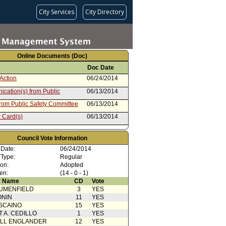
City Services
City Directory
Online Documents (Doc)
Doc Date
Action
06/24/2014
cation(s) from Public
06/13/2014
from Public Safety Committee
06/13/2014
 Card(s)
06/13/2014
cation(s) from Public
06/12/2014
Council Vote Information
04/17/2013
 Date:
06/24/2014
 Type:
Regular
ion:
Adopted
en:
(14 - 0 - 1)
 Name
CD
Vote
UMENFIELD
3
YES
ONIN
11
YES
SCAINO
15
YES
T A. CEDILLO
1
YES
ELL ENGLANDER
12
YES