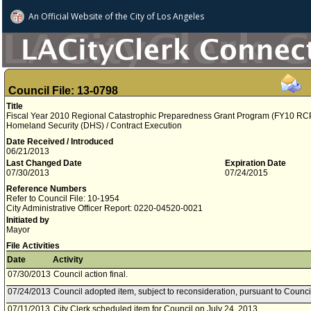
An Official Website of
the City of
Los Angeles
Council File: 13-0798
Title
Fiscal Year 2010 Regional Catastrophic Preparedness Grant Program (FY10 RCP
Homeland Security (DHS) / Contract Execution
Date Received / Introduced
06/21/2013
Last Changed Date
Expiration Date
07/30/2013
07/24/2015
Reference Numbers
Refer to Council File: 10-1954
City Administrative Officer Report: 0220-04520-0021
Initiated by
Mayor
File Activities
Date
Activity
07/30/2013
Council action final.
07/24/2013
Council adopted item, subject to reconsideration, pursuant to Counci
07/11/2013
City Clerk scheduled item for Council on July 24, 2013.