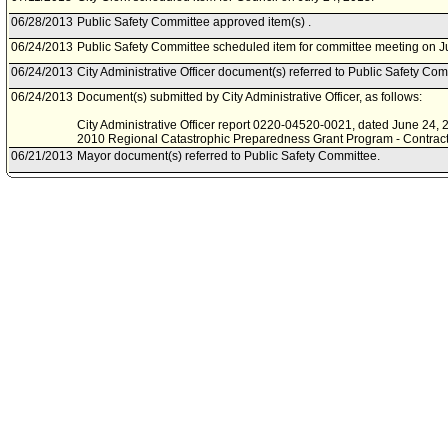
06/28/2013
Public Safety Committee approved item(s) .
06/24/2013
Public Safety Committee scheduled item for committee meeting on J
06/24/2013
City Administrative Officer document(s) referred to Public Safety Com
06/24/2013
Document(s) submitted by City Administrative Officer, as follows:
City Administrative Officer report 0220-04520-0021, dated June 24, 20
2010 Regional Catastrophic Preparedness Grant Program - Contracti
06/21/2013
Mayor document(s) referred to Public Safety Committee.
06/20/2013
Document(s) submitted by Mayor, as follows:
Mayor report, dated June 19, 2013, relative to a proposal to negotiat
Housing Department for the Fiscal Year 2010 Regional Catastrophi
award from the United States Department of Homeland Security.