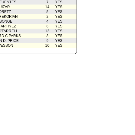
 FUENTES
7
YES
UIZAR
14
YES
ORETZ
5
YES
REKORIAN
2
YES
ABONGE
4
YES
ARTINEZ
6
YES
O'FARRELL
13
YES
D C PARKS
8
YES
 D. PRICE
9
YES
WESSON
10
YES