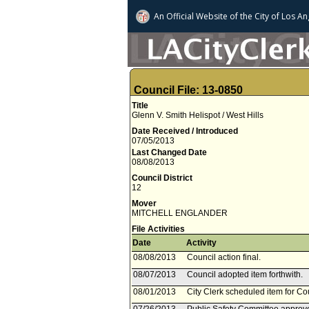
An Official Website of
the City of
Los An
Council File: 13-0850
Title
Glenn V. Smith Helispot / West Hills
Date Received / Introduced
07/05/2013
Last Changed Date
08/08/2013
Council District
12
Mover
MITCHELL ENGLANDER
File Activities
Date
Activity
08/08/2013
Council action final.
08/07/2013
Council adopted item forthwith.
08/01/2013
City Clerk scheduled item for Co