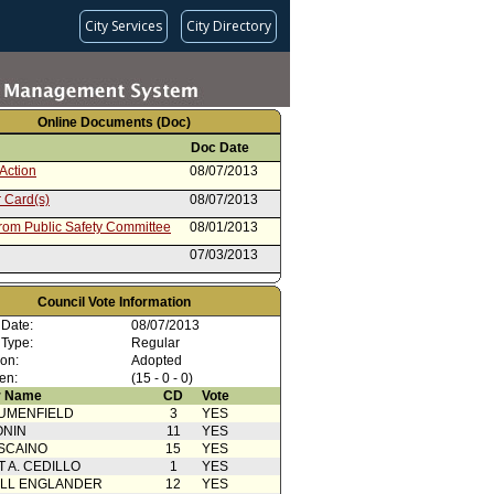
City Services
City Directory
Online Documents (Doc)
Doc Date
Action
08/07/2013
 Card(s)
08/07/2013
from Public Safety Committee
08/01/2013
07/03/2013
Council Vote Information
 Date:
08/07/2013
 Type:
Regular
ion:
Adopted
en:
(15 - 0 - 0)
 Name
CD
Vote
UMENFIELD
3
YES
ONIN
11
YES
SCAINO
15
YES
T A. CEDILLO
1
YES
ELL ENGLANDER
12
YES