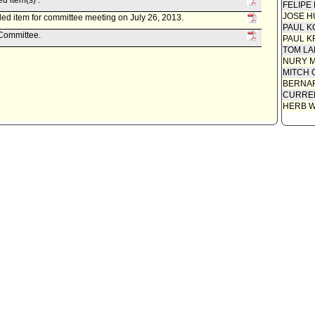
d item(s) .
FELIPE
JOSE H
ed item for committee meeting on July 26, 2013.
PAUL K
 Committee.
PAUL K
TOM L
NURY M
MITCH 
BERNAR
CURREN
HERB 