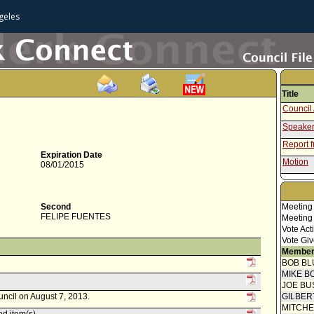
geles
Title
Council 
Speaker
Report 
Expiration Date
Motion
08/01/2015
Second
Meeting
FELIPE FUENTES
Meeting
Vote Act
Vote Giv
Member
BOB BL
MIKE B
JOE BU
uncil on August 7, 2013.
GILBER
MITCH