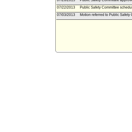
07/26/2013
Public Safety Committee approve
07/22/2013
Public Safety Committee schedul
07/03/2013
Motion referred to Public Safety