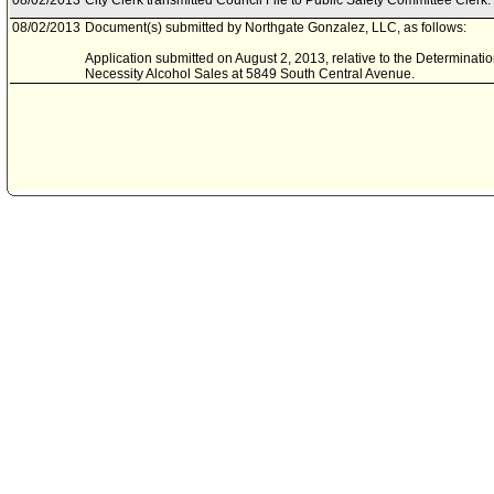
08/02/2013
City Clerk transmitted Council File to Public Safety Committee Clerk.
08/02/2013
Document(s) submitted by Northgate Gonzalez, LLC, as follows:
Application submitted on August 2, 2013, relative to the Determinati
Necessity Alcohol Sales at 5849 South Central Avenue.