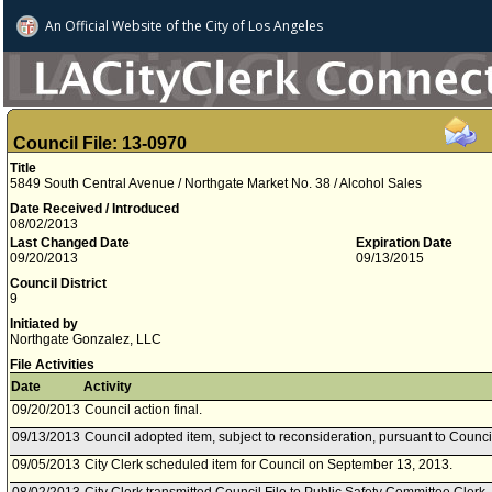
An Official Website of
the City of
Los Angeles
Council File: 13-0970
Title
5849 South Central Avenue / Northgate Market No. 38 / Alcohol Sales
Date Received / Introduced
08/02/2013
Last Changed Date
Expiration Date
09/20/2013
09/13/2015
Council District
9
Initiated by
Northgate Gonzalez, LLC
File Activities
Date
Activity
09/20/2013
Council action final.
09/13/2013
Council adopted item, subject to reconsideration, pursuant to Counci
09/05/2013
City Clerk scheduled item for Council on September 13, 2013.