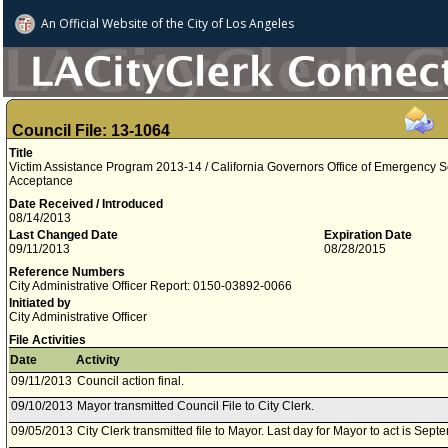
An Official Website of
the City of
Los Angeles
Council File: 13-1064
Title
Victim Assistance Program 2013-14 / California Governors Office of Emergency S
Acceptance
Date Received / Introduced
08/14/2013
Last Changed Date
Expiration Date
09/11/2013
08/28/2015
Reference Numbers
City Administrative Officer Report: 0150-03892-0066
Initiated by
City Administrative Officer
File Activities
Date
Activity
09/11/2013
Council action final.
09/10/2013
Mayor transmitted Council File to City Clerk.
09/05/2013
City Clerk transmitted file to Mayor. Last day for Mayor to act is Sep