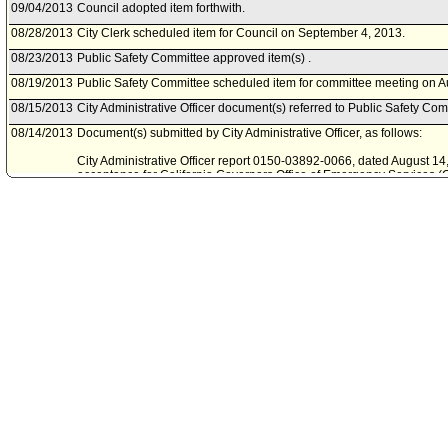
09/04/2013
Council adopted item forthwith.
08/28/2013
City Clerk scheduled item for Council on September 4, 2013.
08/23/2013
Public Safety Committee approved item(s) .
08/19/2013
Public Safety Committee scheduled item for committee meeting on A
08/15/2013
City Administrative Officer document(s) referred to Public Safety Com
08/14/2013
Document(s) submitted by City Administrative Officer, as follows:
City Administrative Officer report 0150-03892-0066, dated August 14, 
acceptance for California Governors Office of Emergency Services (
Assistance Program (VAP) sub-award through Los Angeles County.