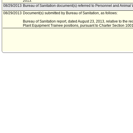
2013.
08/29/2013
Bureau of Sanitation document(s) referred to Personnel and Animal
08/29/2013
Document(s) submitted by Bureau of Sanitation, as follows:
Bureau of Sanitation report, dated August 23, 2013, relative to the re
Plant Equipment Trainee positions, pursuant to Charter Section 1001