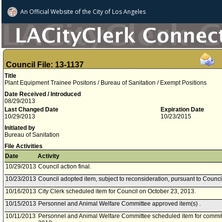
An Official Website of
the City of
Los Angeles
Council File: 13-1137
Title
Plant Equipment Trainee Positons / Bureau of Sanitation / Exempt Positions
Date Received / Introduced
08/29/2013
Last Changed Date
Expiration Date
10/29/2013
10/23/2015
Initiated by
Bureau of Sanitation
File Activities
Date
Activity
10/29/2013
Council action final.
10/23/2013
Council adopted item, subject to reconsideration, pursuant to Counci
10/16/2013
City Clerk scheduled item for Council on October 23, 2013.
10/15/2013
Personnel and Animal Welfare Committee approved item(s) .
10/11/2013
Personnel and Animal Welfare Committee scheduled item for commit