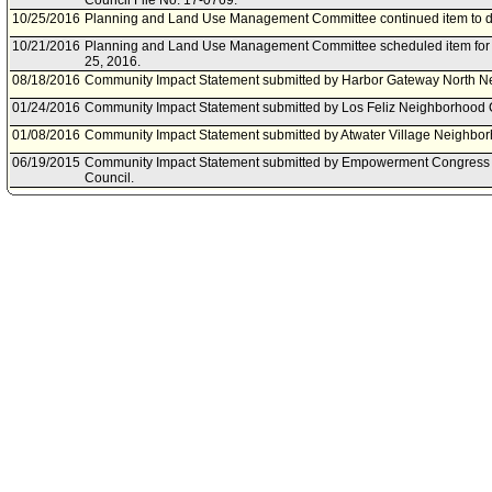
Council File No. 17-0769.
10/25/2016
Planning and Land Use Management Committee continued item to da
10/21/2016
Planning and Land Use Management Committee scheduled item for 
25, 2016.
08/18/2016
Community Impact Statement submitted by Harbor Gateway North N
01/24/2016
Community Impact Statement submitted by Los Feliz Neighborhood 
01/08/2016
Community Impact Statement submitted by Atwater Village Neighbor
06/19/2015
Community Impact Statement submitted by Empowerment Congress
Council.
06/09/2015
Community Impact Statement submitted by Northwest San Pedro Ne
01/16/2015
City Attorney document(s) referred to Planning and Land Use Man
01/06/2015
Document(s) submitted by City Attorney, as follows:
City Attorney Report R15-0002, dated January 6, 2015, relative to a 
pursuant to Government Code Section 54956.9(d)(2), regarding prop
Ordinance prohibiting well stimulation treatments.
11/08/2014
Community Impact Statement submitted by Downtown Los Angeles 
11/07/2014
City Clerk transmitted Council File to Planning and Land Use Man
11/07/2014
Department of City Planning document(s) referred to Energy and E
and Land Use Management Committee.
11/06/2014
Document(s) submitted by Department of City Planning, as follows:
City Planning report, dated November 5, 2014, relative to Regulator
Stimulation.
10/06/2014
Community Impact Statement submitted by Mid City Neighborhood C