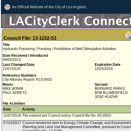
An Official Website of
the City of
Los Angeles
Council File: 13-1152-S1
Title
Hydraulic Fracturing / Fracking / Prohibition of Well Stimulation Activities
Date Received / Introduced
09/05/2013
Last Changed Date
Expiration Date
11/07/2018
10/25/2018
Reference Numbers
City Attorney Report: R15-0002
Mover
Second
MIKE BONIN
BERNARD PARKS
PAUL KORETZ
BOB BLUMENFIELD
JOSE HUIZAR
File Activities
Date
Activity
11/07/2018
File expired per Council policy, Council file No. 05-0553.
07/14/2017
Council rereferred item to Energy, Climate Change, and Environment
Planning and Land Use Management Committee, pursuant to Council 