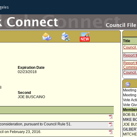
geles
Title
Council 
Report 
Report f
Commis
Expiration Date
02/23/2018
Council 
Speaker
8
Motion
Meeting
Second
Meeting
JOE BUSCAINO
Vote Act
Vote Giv
Member
BOB BL
MIKE B
econsideration, pursuant to Council Rule 51.
JOE BU
GILBER
cil on February 23, 2016.
MITCH