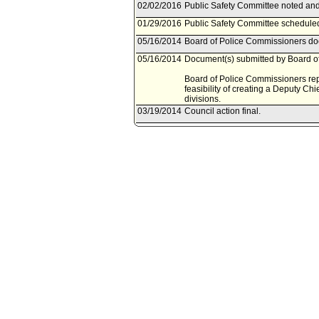
02/02/2016
Public Safety Committee noted and 
01/29/2016
Public Safety Committee scheduled
05/16/2014
Board of Police Commissioners doc
05/16/2014
Document(s) submitted by Board of
Board of Police Commissioners repo
feasibility of creating a Deputy Chie
divisions.
03/19/2014
Council action final.
03/18/2014
Council adopted item forthwith.
03/11/2014
City Clerk scheduled item for Coun
03/05/2014
Public Safety Committee waived con
02/28/2014
Public Safety Committee continued
02/21/2014
Public Safety Committee scheduled
09/17/2013
Motion referred to Public Safety C