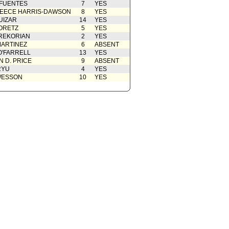
 FUENTES
7
YES
EECE HARRIS-DAWSON
8
YES
UIZAR
14
YES
ORETZ
5
YES
REKORIAN
2
YES
ARTINEZ
6
ABSENT
O'FARRELL
13
YES
 D. PRICE
9
ABSENT
RYU
4
YES
WESSON
10
YES