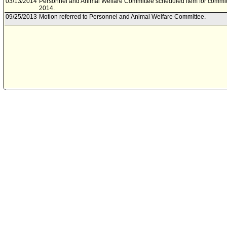
03/13/2014
Personnel and Animal Welfare Committee scheduled item for commit
2014.
09/25/2013
Motion referred to Personnel and Animal Welfare Committee.