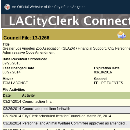
An Official Website of
the City of
Los Angeles
Council File: 13-1266
Title
Greater Los Angeles Zoo Association (GLAZA) / Financial Support / City Personnel
Administrative Code Amendment
Date Received / Introduced
09/25/2013
Last Changed Date
Expiration Date
03/27/2014
03/18/2016
Mover
Second
TOM LABONGE
FELIPE FUENTES
File Activities
Date
Activity
03/27/2014
Council action final.
03/26/2014
Council adopted item forthwith.
03/19/2014
City Clerk scheduled item for Council on March 26, 2014.
03/18/2014
Personnel and Animal Welfare Committee approved as amended .