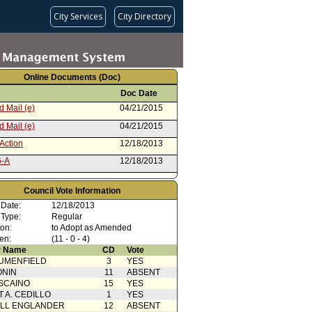
City Services
City Directory
Online Documents (Doc)
Doc Date
 Mail (e)
04/21/2015
 Mail (e)
04/21/2015
Action
12/18/2013
6-A
12/18/2013
 Card(s)
12/18/2013
Council Vote Information
cation from Public
12/16/2013
 Date:
12/18/2013
cation from Public
12/15/2013
 Type:
Regular
ion:
to Adopt as Amended
from Public Convenience or
12/11/2013
en:
(11 - 0 - 4)
ty
 Name
CD
Vote
from Public Convenience or
12/11/2013
UMENFIELD
3
YES
ty
ONIN
11
ABSENT
cation from Los Angeles
10/24/2013
SCAINO
Department
15
YES
T A. CEDILLO
1
YES
from Public Convenience or
10/16/2013
ty
ELL ENGLANDER
12
ABSENT