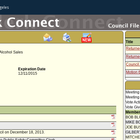
geles
Title
Returned
 Alcohol Sales
Returned
Council 
Expiration Date
Motion 
12/11/2015
Speaker
Communi
Meeting
Communi
Meeting
Vote Act
Report 
Vote Giv
Necessi
Member
Report 
BOB BL
Necessi
MIKE B
Communi
JOE BU
Police 
ncil on December 18, 2013.
GILBER
Report 
Necessi
MITCH