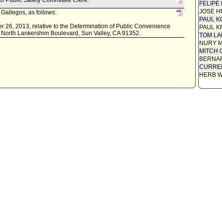
 to Public Safety Committee Clerk.
FELIPE
Report 
Necessi
JOSE H
Gallegos, as follows:
Report 
PAUL K
Necessi
 26, 2013, relative to the Determination of Public Convenience
PAUL K
0 North Lankershim Boulevard, Sun Valley, CA 91352.
Applicat
TOM L
NURY M
MITCH 
BERNAR
CURREN
HERB 