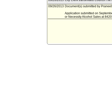
09/26/2013
City Clerk transmitted Council File
09/26/2013
Document(s) submitted by Praneet 
Application submitted on September
or Necessity Alcohol Sales at 842