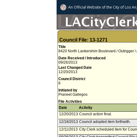
An Official Website of
the City of
Los An
Council File: 13-1271
Title
8420 North Lankershim Boulevard / Outrigger /
Date Received / Introduced
09/26/2013
Last Changed Date
12/20/2013
Council District
6
Initiated by
Praneet Gallegos
File Activities
Date
Activity
12/20/2013
Council action final.
12/18/2013
Council adopted item forthwith.
12/11/2013
City Clerk scheduled item for Cou