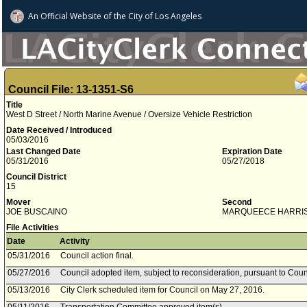
An Official Website of
the City of
Los Angeles
Council File: 13-1351-S6
Title
West D Street / North Marine Avenue / Oversize Vehicle Restriction
Date Received / Introduced
05/03/2016
Last Changed Date
Expiration Date
05/31/2016
05/27/2018
Council District
15
Mover
Second
JOE BUSCAINO
MARQUEECE HARRI
File Activities
Date
Activity
05/31/2016
Council action final.
05/27/2016
Council adopted item, subject to reconsideration, pursuant to Coun
05/13/2016
City Clerk scheduled item for Council on May 27, 2016.