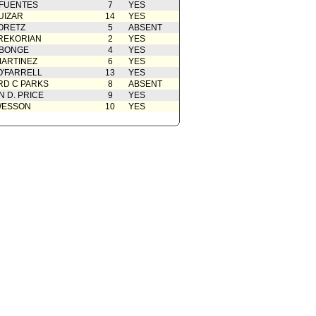
 FUENTES
7
YES
UIZAR
14
YES
ORETZ
5
ABSENT
REKORIAN
2
YES
ABONGE
4
YES
ARTINEZ
6
YES
O'FARRELL
13
YES
D C PARKS
8
ABSENT
 D. PRICE
9
YES
WESSON
10
YES