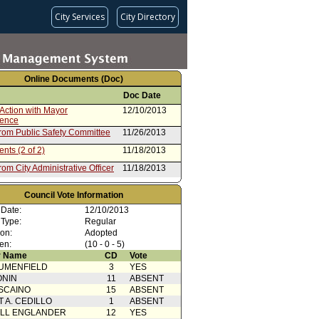
City Services
City Directory
Online Documents (Doc)
Doc Date
Action with Mayor
12/10/2013
rence
from Public Safety Committee
11/26/2013
nts (2 of 2)
11/18/2013
rom City Administrative Officer
11/18/2013
nts (2 of 2)
10/15/2013
Council Vote Information
rom Board of Police
10/15/2013
 Date:
12/10/2013
ioners (1 of 2)
 Type:
Regular
ion:
Adopted
en:
(10 - 0 - 5)
 Name
CD
Vote
UMENFIELD
3
YES
ONIN
11
ABSENT
SCAINO
15
ABSENT
T A. CEDILLO
1
ABSENT
ELL ENGLANDER
12
YES