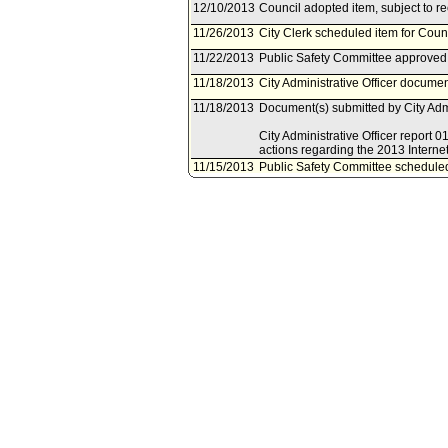
12/10/2013
Council adopted item, subject to r
11/26/2013
City Clerk scheduled item for Cou
11/22/2013
Public Safety Committee approved 
11/18/2013
City Administrative Officer documen
11/18/2013
Document(s) submitted by City Admin
City Administrative Officer report
actions regarding the 2013 Interne
11/15/2013
Public Safety Committee schedule
10/16/2013
Board of Police Commissioners doc
10/16/2013
Document(s) submitted by Board of
Board of Police Commissioners repo
actions regarding the grant applic
Task Force Continuation Program.