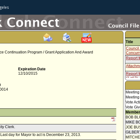
geles
Title
Council 
rce Continuation Program / Grant Application And Award
Concur
Report 
Attachme
Expiration Date
12/10/2015
Report f
(1 of 2)
Attachme
9
-0014
Report f
Meeting
Commiss
Meeting
Vote Act
Vote Giv
Member
BOB BL
MIKE B
ity Clerk.
JOE BU
GILBER
r. Last day for Mayor to act is December 23, 2013.
MITCH