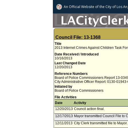
An Official Website of
the City of
Los An
Council File: 13-1368
Title
2013 Internet Crimes Against Children Task Fo
Date Received / Introduced
10/16/2013
Last Changed Date
12/20/2013
Reference Numbers
Board of Police Commissioners Report 13-034
City Administrative Officer Report: 0130-01943
Initiated by
Board of Police Commissioners
File Activities
Date
Activity
12/20/2013
Council action final.
12/17/2013
Mayor transmitted Council File to C
12/11/2013
City Clerk transmitted file to Mayo