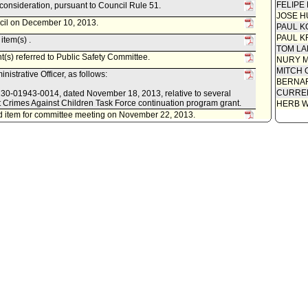
FELIPE
econsideration, pursuant to Council Rule 51.
JOSE H
ncil on December 10, 2013.
PAUL K
PAUL K
item(s) .
TOM L
t(s) referred to Public Safety Committee.
NURY M
MITCH 
istrative Officer, as follows:
BERNAR
CURREN
 0130-01943-0014, dated November 18, 2013, relative to several
t Crimes Against Children Task Force continuation program grant.
HERB 
d item for committee meeting on November 22, 2013.
ument(s) referred to Public Safety Committee.
 Police Commissioners, as follows:
rt 13-0349, dated October 15, 2013, relative to the various
ation and award for the 2013 Internet Crimes Against Children