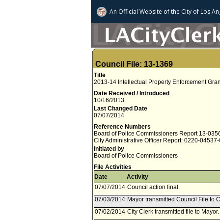
An Official Website of
the City of
Los An
Council File: 13-1369
Title
2013-14 Intellectual Property Enforcement Gran
Date Received / Introduced
10/16/2013
Last Changed Date
07/07/2014
Reference Numbers
Board of Police Commissioners Report 13-035
City Administrative Officer Report: 0220-04537
Initiated by
Board of Police Commissioners
File Activities
Date
Activity
07/07/2014
Council action final.
07/03/2014
Mayor transmitted Council File to C
07/02/2014
City Clerk transmitted file to Mayor.