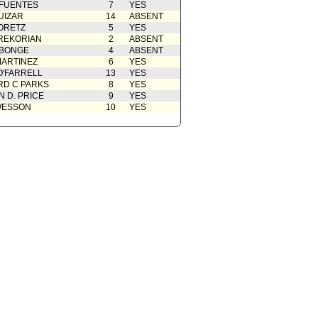
 FUENTES
7
YES
UIZAR
14
ABSENT
ORETZ
5
YES
REKORIAN
2
ABSENT
ABONGE
4
ABSENT
ARTINEZ
6
YES
O'FARRELL
13
YES
D C PARKS
8
YES
 D. PRICE
9
YES
WESSON
10
YES