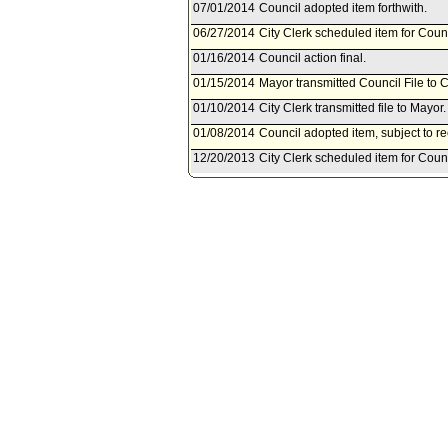
07/01/2014
Council adopted item forthwith.
06/27/2014
City Clerk scheduled item for Counc
01/16/2014
Council action final.
01/15/2014
Mayor transmitted Council File to C
01/10/2014
City Clerk transmitted file to Mayor
01/08/2014
Council adopted item, subject to r
12/20/2013
City Clerk scheduled item for Coun
12/13/2013
Public Safety Committee approved 
12/12/2013
City Administrative Officer documen
12/11/2013
Document(s) submitted by City Admin
City Administrative Officer report
the 2013 Intellectual Property En
Justice, Bureau of Justice Assistan
12/09/2013
Public Safety Committee schedule
10/16/2013
Board of Police Commissioners doc
10/16/2013
Document(s) submitted by Board of
Board of Police Commissioners rep
Intellectual Property Enforcement 