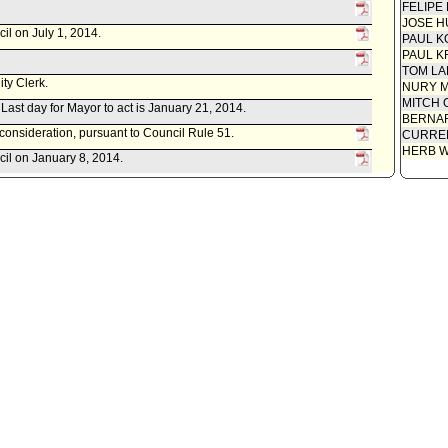
FELIPE
JOSE H
il on July 1, 2014.
PAUL K
PAUL K
TOM L
ity Clerk.
NURY M
MITCH 
. Last day for Mayor to act is January 21, 2014.
BERNAR
econsideration, pursuant to Council Rule 51.
CURREN
HERB 
cil on January 8, 2014.
item(s) .
t(s) referred to Public Safety Committee.
istrative Officer, as follows:
 0220-04537-0007, dated December 11, 2013, relative to accepting
forcement Program Grant from the United States Department of
ce.
d item for committee meeting on December 13, 2013.
ument(s) referred to Public Safety Committee.
 Police Commissioners, as follows:
ort 13-0356, dated October 15, 2013, relative to the 2013-14
grant application and award.