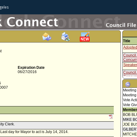
geles
Title
Adopted
t
Council 
Concur
Speaker
Expiration Date
06/27/2016
Council 
Concur
Report 
6
-0007
Report f
Meeting
Meeting
Attachme
Vote Act
Vote Giv
Report f
Commiss
Member
BOB BL
MIKE B
ity Clerk.
JOE BU
GILBER
 Last day for Mayor to act is July 14, 2014.
MITCH