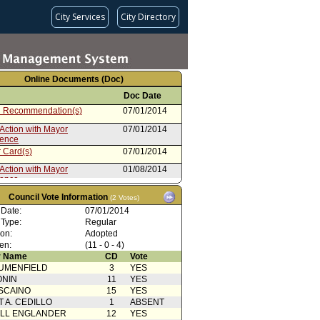
City Services
City Directory
Online Documents (Doc)
Doc Date
 Recommendation(s)
07/01/2014
Action with Mayor
07/01/2014
rence
 Card(s)
07/01/2014
Action with Mayor
01/08/2014
rence
from Public Safety Committee
12/20/2013
Council Vote Information
(2 Votes)
rom City Administrative Officer
12/11/2013
 Date:
07/01/2014
 Type:
Regular
nts (2 of 2)
10/15/2013
ion:
Adopted
en:
rom Board of Police
(11 - 0 - 4)
10/15/2013
ioners (1 of 2)
 Name
CD
Vote
UMENFIELD
3
YES
ONIN
11
YES
SCAINO
15
YES
T A. CEDILLO
1
ABSENT
ELL ENGLANDER
12
YES